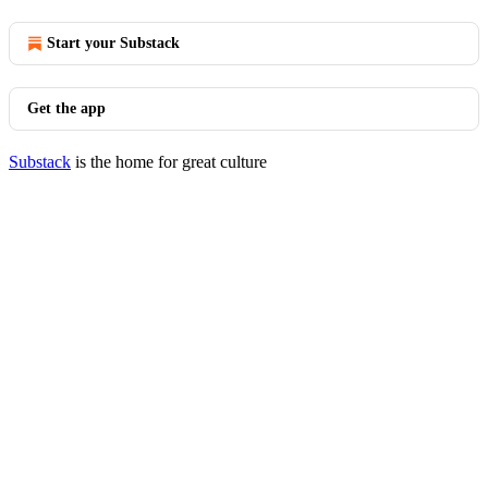
Start your Substack
Get the app
Substack
is the home for great culture