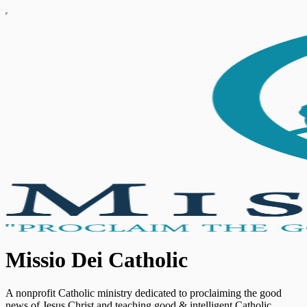
Missio Dei Catholic
A nonprofit Catholic ministry dedicated to proclaiming the good
news of Jesus Christ and teaching good & intelligent Catholic