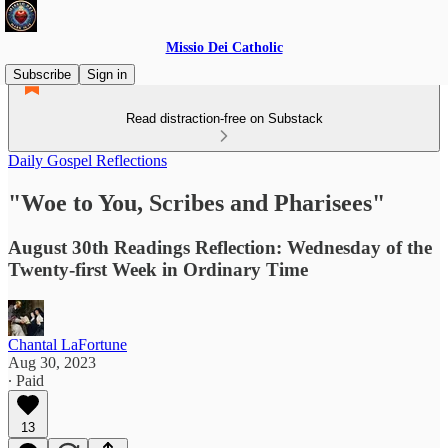
Missio Dei Catholic
Subscribe
Sign in
Read distraction-free on Substack
Daily Gospel Reflections
"Woe to You, Scribes and Pharisees"
August 30th Readings Reflection: Wednesday of the
Twenty-first Week in Ordinary Time
Chantal LaFortune
Aug 30, 2023
∙ Paid
13