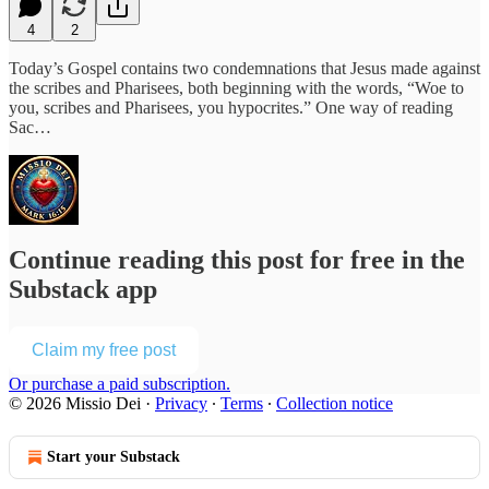
4
2
Today’s Gospel contains two condemnations that Jesus made against
the scribes and Pharisees, both beginning with the words, “Woe to
you, scribes and Pharisees, you hypocrites.” One way of reading
Sac…
Continue reading this post for free in the
Substack app
Claim my free post
Or purchase a paid subscription.
© 2026 Missio Dei
·
Privacy
∙
Terms
∙
Collection notice
Start your Substack