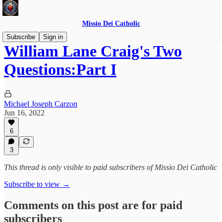
Missio Dei Catholic
Subscribe
Sign in
William Lane Craig's Two
Questions:Part I
Michael Joseph Carzon
Jun 16, 2022
6
3
This thread is only visible to paid subscribers of Missio Dei Catholic
Subscribe to view →
Comments on this post are for paid
subscribers