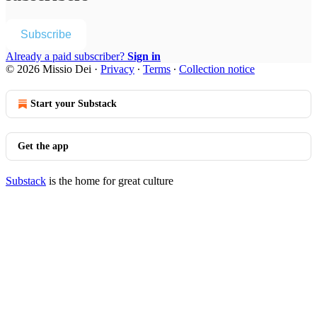
Subscribe
Already a paid subscriber?
Sign in
© 2026 Missio Dei
·
Privacy
∙
Terms
∙
Collection notice
Start your Substack
Get the app
Substack
is the home for great culture