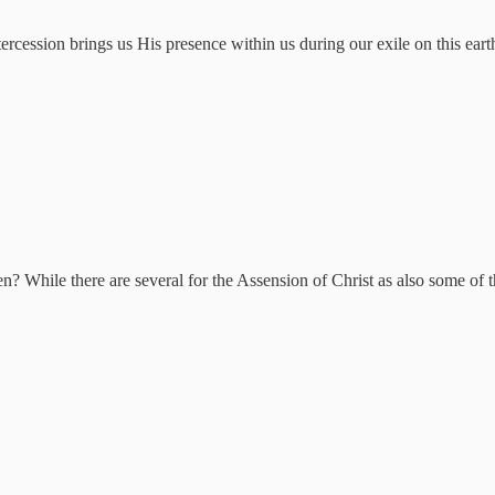
ntercession brings us His presence within us during our exile on this eart
n? While there are several for the Assension of Christ as also some of t