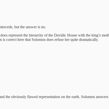
ercede, but the answer is no.
it does represent the hierarchy of the Davidic House with the king’s mo
s correct here that Solomon does refuse her quite dramatically.
nd the obviously flawed representation on the earth. Solomon answers 