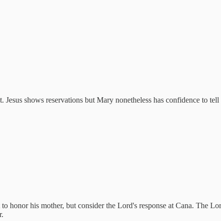
t. Jesus shows reservations but Mary nonetheless has confidence to tell
 to honor his mother, but consider the Lord's response at Cana. The Lor
r.