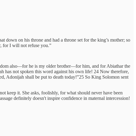
t down on his throne and had a throne set for the king’s mother; so
 for I will not refuse you.”
om also—for he is my older brother—for him, and for Abiathar the
h has not spoken this word against his own life! 24 Now therefore,
sed, Adonijah shall be put to death today!”25 So King Solomon sent
ot keep it. She asks, foolishly, for what should never have been
sage definitely doesn't inspire confidence in maternal intercession!