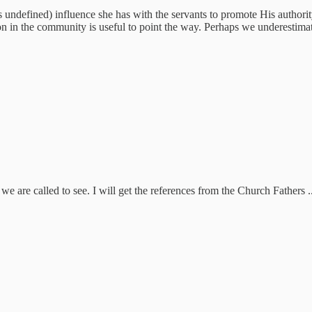
ndefined) influence she has with the servants to promote His authority. I
on in the community is useful to point the way. Perhaps we underestima
 we are called to see. I will get the references from the Church Fathers ..