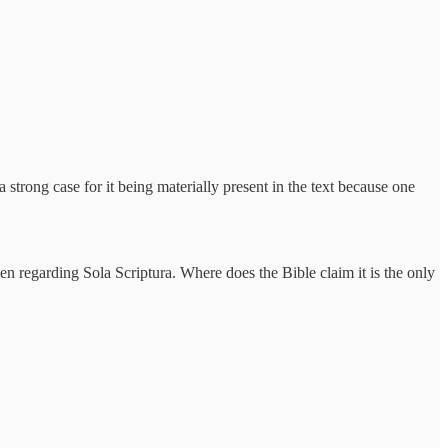
strong case for it being materially present in the text because one
then regarding Sola Scriptura. Where does the Bible claim it is the only