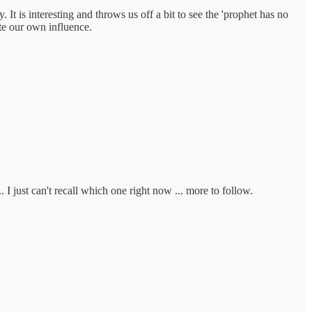
t is interesting and throws us off a bit to see the 'prophet has no
te our own influence.
. I just can't recall which one right now ... more to follow.