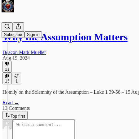
Why the Assumption Matters
Subscribe
Sign in
Deacon Mark Mueller
Aug 19, 2024
11
13
1
Homily on the Solemnity of the Assumption – Luke 1 39-56 – 15 Au
Read →
13 Comments
Top first