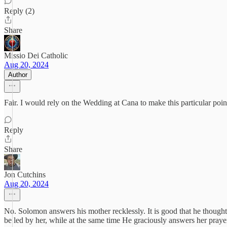
Reply (2)
Share
Missio Dei Catholic
Aug 20, 2024
Author
Fair. I would rely on the Wedding at Cana to make this particular poin
Reply
Share
Jon Cutchins
Aug 20, 2024
No. Solomon answers his mother recklessly. It is good that he thought
be led by her, while at the same time He graciously answers her praye