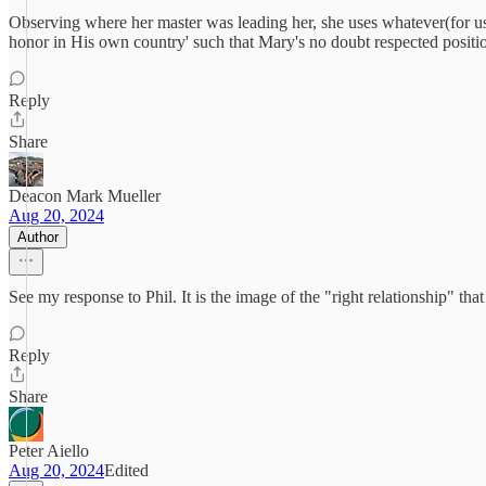
Observing where her master was leading her, she uses whatever(for us u
honor in His own country' such that Mary's no doubt respected positi
Reply
Share
Deacon Mark Mueller
Aug 20, 2024
Author
See my response to Phil. It is the image of the "right relationship" that
Reply
Share
Peter Aiello
Aug 20, 2024
Edited