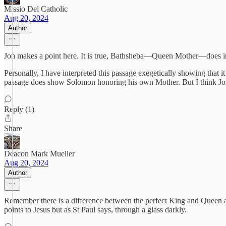
Missio Dei Catholic
Aug 20, 2024
Author
Jon makes a point here. It is true, Bathsheba—Queen Mother—does int
Personally, I have interpreted this passage exegetically showing that 
passage does show Solomon honoring his own Mother. But I think Jon i
Reply (1)
Share
Deacon Mark Mueller
Aug 20, 2024
Author
Remember there is a difference between the perfect King and Queen a
points to Jesus but as St Paul says, through a glass darkly.