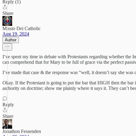
Reply (1)
Share
Missio Dei Catholic
Aug 19, 2024
Author
I’ve spent my time in debate with Protestants regarding whether the Im
can comprehend that for Mary to be full of grace via the perfect passi
I’ve made that case & the response was “well, it doesn’t say she was
Okay. If the Protestant is going to put the bar that HIGH then the bar i
authority on doctrine; show me plainly where it says it. They can’t beca
Reply
Share
Jonathon Fessenden