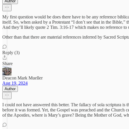
Author
My first question would be does there have to be any reference biblic
itself. So, when asked by a Protestant “I don’t see that in the Bible,” 
And they’ll likely quote 2 Tim. 3:16-17 which makes no reference to 
Other than that there are material references inferred by Sacred Scrip
Reply (3)
Share
Deacon Mark Mueller
Aug 19, 2024
Author
I could not have answered this better. The fallacy of sola scriptura i
before it was formed. Yet, the Gospel was preached and the Church cel
of the Apostles, where is Mary’s grave? Being the Mother of God, wh