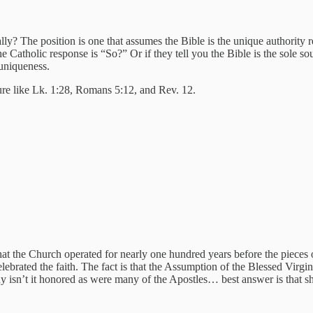
ally? The position is one that assumes the Bible is the unique authori
the Catholic response is “So?” Or if they tell you the Bible is the sole s
uniqueness.
ture like Lk. 1:28, Romans 5:12, and Rev. 12.
s that the Church operated for nearly one hundred years before the piece
ebrated the faith. The fact is that the Assumption of the Blessed Virgin
y isn’t it honored as were many of the Apostles… best answer is that 