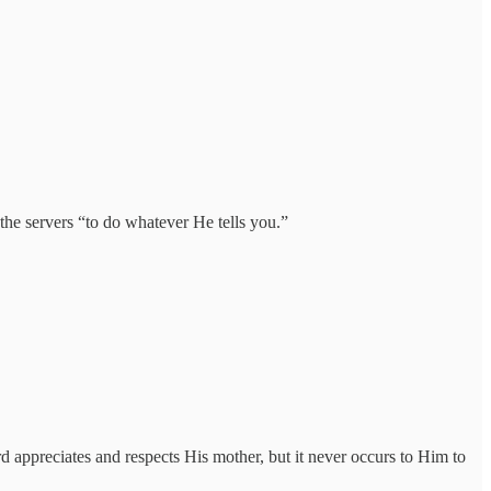
 the servers “to do whatever He tells you.”
d appreciates and respects His mother, but it never occurs to Him to