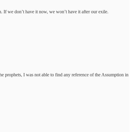
h. If we don’t have it now, we won’t have it after our exile.
he prophets, I was not able to find any reference of the Assumption in