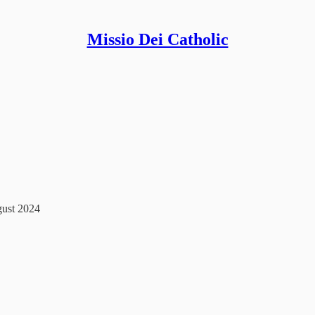
Missio Dei Catholic
gust 2024