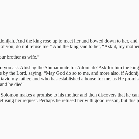
onijah. And the king rose up to meet her and bowed down to her, and sa
n of you; do not refuse me.” And the king said to her, “Ask it, my mother,
ur brother as wife.”
you ask Abishag the Shunammite for Adonijah? Ask for him the kingd
 by the Lord, saying, “May God do so to me, and more also, if Adonija
 David my father, and who has established a house for me, as He promi
and he died'
 Solomon makes a promise to his mother and then discovers that he cann
using her request. Perhaps he refused her with good reason, but this pas