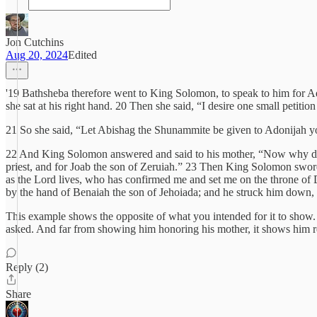
Jon Cutchins
Aug 20, 2024
Edited
'19 Bathsheba therefore went to King Solomon, to speak to him for Ad
she sat at his right hand. 20 Then she said, “I desire one small petitio
21 So she said, “Let Abishag the Shunammite be given to Adonijah yo
22 And King Solomon answered and said to his mother, “Now why do 
priest, and for Joab the son of Zeruiah.” 23 Then King Solomon swore
as the Lord lives, who has confirmed me and set me on the throne of
by the hand of Benaiah the son of Jehoiada; and he struck him down, 
This example shows the opposite of what you intended for it to show.
asked. And far from showing him honoring his mother, it shows him ref
Reply (2)
Share