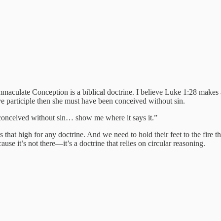
maculate Conception is a biblical doctrine. I believe Luke 1:28 makes a 
ve participle then she must have been conceived without sin.
 conceived without sin… show me where it says it.”
s that high for any doctrine. And we need to hold their feet to the fire 
use it’s not there—it’s a doctrine that relies on circular reasoning.