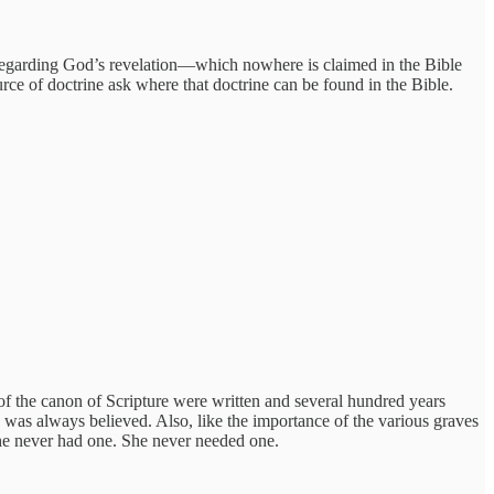
ty regarding God’s revelation—which nowhere is claimed in the Bible
ource of doctrine ask where that doctrine can be found in the Bible.
s of the canon of Scripture were written and several hundred years
 was always believed. Also, like the importance of the various graves
she never had one. She never needed one.