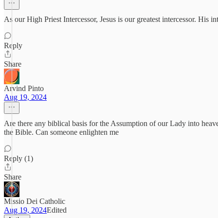
As our High Priest Intercessor, Jesus is our greatest intercessor. His i
Reply
Share
Arvind Pinto
Aug 19, 2024
Are there any biblical basis for the Assumption of our Lady into heave
the Bible. Can someone enlighten me
Reply (1)
Share
Missio Dei Catholic
Aug 19, 2024
Edited