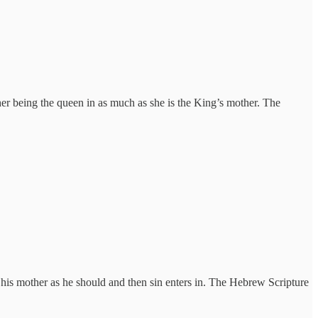
ther being the queen in as much as she is the King’s mother. The
his mother as he should and then sin enters in. The Hebrew Scripture