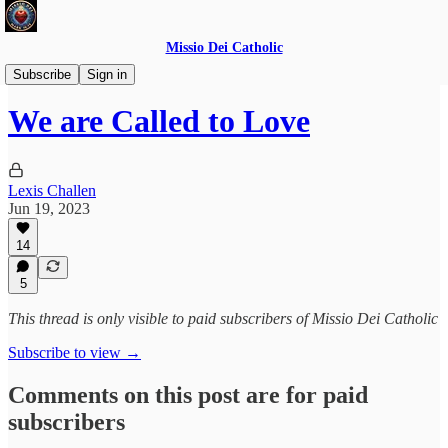
Missio Dei Catholic
Daily Gospel Reflections
Subscribe
Sign in
We are Called to Love
Lexis Challen
Jun 19, 2023
14
5
This thread is only visible to paid subscribers of Missio Dei Catholic
Subscribe to view →
Comments on this post are for paid
subscribers