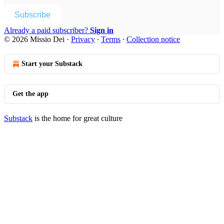
Subscribe
Already a paid subscriber?
Sign in
© 2026 Missio Dei
·
Privacy
∙
Terms
∙
Collection notice
Start your Substack
Get the app
Substack
is the home for great culture