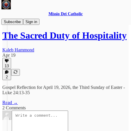
Missio Dei Catholic
Daily Gospel Reflections
Subscribe
Sign in
The Sacred Duty of Hospitality
Kaleb Hammond
Apr 19
13
2
Gospel Reflection for April 19, 2026, the Third Sunday of Easter -
Luke 24:13-35
Read →
2 Comments