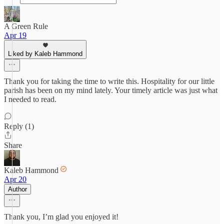
A Green Rule
Apr 19
Liked by Kaleb Hammond
Thank you for taking the time to write this. Hospitality for our little
parish has been on my mind lately. Your timely article was just what
I needed to read.
Reply (1)
Share
Kaleb Hammond
Apr 20
Author
Thank you, I’m glad you enjoyed it!