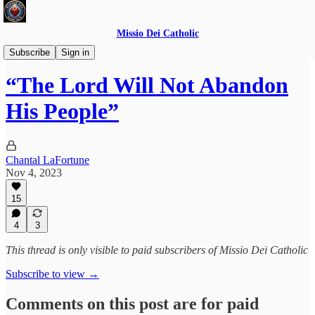
Missio Dei Catholic
Daily Gospel Reflections
Subscribe
Sign in
“The Lord Will Not Abandon
His People”
Chantal LaFortune
Nov 4, 2023
15
4
3
This thread is only visible to paid subscribers of Missio Dei Catholic
Subscribe to view →
Comments on this post are for paid