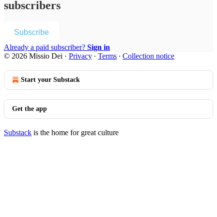
subscribers
Subscribe
Already a paid subscriber?
Sign in
© 2026 Missio Dei
·
Privacy
∙
Terms
∙
Collection notice
Start your Substack
Get the app
Substack
is the home for great culture