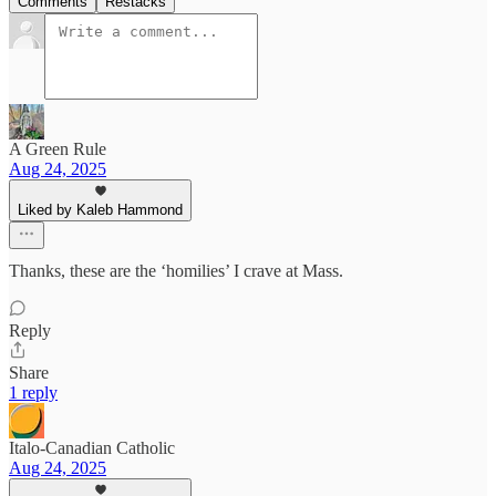
Comments
Restacks
A Green Rule
Aug 24, 2025
Liked by Kaleb Hammond
Thanks, these are the ‘homilies’ I crave at Mass.
Reply
Share
1 reply
Italo-Canadian Catholic
Aug 24, 2025