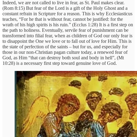
Indeed, we are not called to live in fear, as St. Paul makes clear.
(Rom 8:15) But fear of the Lord is a gift of the Holy Ghost and a
constant refrain in Scripture for a reason. This is why Ecclesiasticus
teaches, “For he that is without fear, cannot be justified: for the
wrath of his high spirits is his ruin.” (Ecclus 1:28) It is a first step on
the path to holiness. Eventually, servile fear of punishment can be
transformed into filial fear, when as children of God our only fear is
to disappoint the One we love or to fall out of love for Him. This is
the state of perfection of the saints – but for us, and especially for
those in our non-Christian pagan culture today, a renewed fear of
God, as Him “that can destroy both soul and body in hell”, (Mt
10:28) is a necessary first step toward genuine love of God.