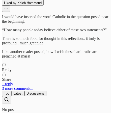
Liked by Kaleb Hammond
I would have inserted the word Catholic in the question posed near
the beginning:
“How many people today believe either of these two statements?”
There is so much food for thought in this reflection.. it truly is
profound.. much gratitude
Like another reader posted, how I wish these hard truths are
preached at mass!
Reply
Share
1 reply
3 more comments...
Top
Latest
Discussions
No posts