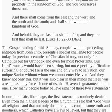
prophets, in the kingdom of God, and you yourselves
thrust out.
And there shall come from the east and the west, and
the north and the south; and shall sit down in the
kingdom of God.
And behold, they are last that shall be first; and they are
first that shall be last. (Luke 13:22-30
DRA
)
The Gospel reading for this Sunday, coupled with the preceding
antiphon from John 14:6, presents a special challenge for people
today. In previous centuries of Christian history, not only for
Catholics but for Orthodox and even for most Protestants, Our
Lord’s words would have been stirring, but not especially difficult or
surprising: of course He is the one and only way to salvation, our
unique Savior without whom we cannot enter Heaven! And they
knew not only this, but it was also clear in their minds that Hell was
a real possibility for each one of us, that Heaven is guaranteed to no
one. How many people today believe either of these two statements?
In our pluralistic, liberal age, the first statement is routinely denied.
Even from the highest leaders of the Church it is said that ‘God wills
all religions’ and that not only do all religions contain some truth and
goodness, which Catholics have always believed, but that they are