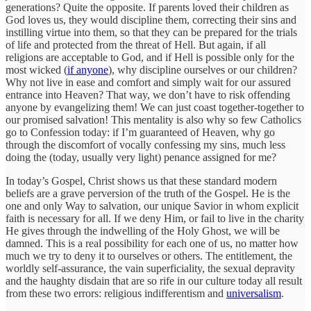
generations? Quite the opposite. If parents loved their children as
God loves us, they would discipline them, correcting their sins and
instilling virtue into them, so that they can be prepared for the trials
of life and protected from the threat of Hell. But again, if all
religions are acceptable to God, and if Hell is possible only for the
most wicked (
if anyone
), why discipline ourselves or our children?
Why not live in ease and comfort and simply wait for our assured
entrance into Heaven? That way, we don’t have to risk offending
anyone by evangelizing them! We can just coast together-together to
our promised salvation! This mentality is also why so few Catholics
go to Confession today: if I’m guaranteed of Heaven, why go
through the discomfort of vocally confessing my sins, much less
doing the (today, usually very light) penance assigned for me?
In today’s Gospel, Christ shows us that these standard modern
beliefs are a grave perversion of the truth of the Gospel. He is the
one and only Way to salvation, our unique Savior in whom explicit
faith is necessary for all. If we deny Him, or fail to live in the charity
He gives through the indwelling of the Holy Ghost, we will be
damned. This is a real possibility for each one of us, no matter how
much we try to deny it to ourselves or others. The entitlement, the
worldly self-assurance, the vain superficiality, the sexual depravity
and the haughty disdain that are so rife in our culture today all result
from these two errors: religious indifferentism and
universalism
.