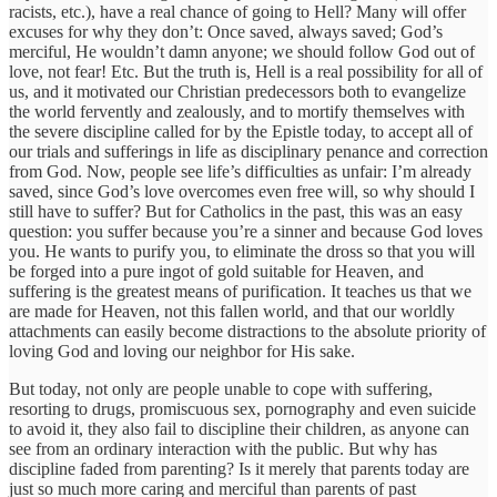
racists, etc.), have a real chance of going to Hell? Many will offer
excuses for why they don’t: Once saved, always saved; God’s
merciful, He wouldn’t damn anyone; we should follow God out of
love, not fear! Etc. But the truth is, Hell is a real possibility for all of
us, and it motivated our Christian predecessors both to evangelize
the world fervently and zealously, and to mortify themselves with
the severe discipline called for by the Epistle today, to accept all of
our trials and sufferings in life as disciplinary penance and correction
from God. Now, people see life’s difficulties as unfair: I’m already
saved, since God’s love overcomes even free will, so why should I
still have to suffer? But for Catholics in the past, this was an easy
question: you suffer because you’re a sinner and because God loves
you. He wants to purify you, to eliminate the dross so that you will
be forged into a pure ingot of gold suitable for Heaven, and
suffering is the greatest means of purification. It teaches us that we
are made for Heaven, not this fallen world, and that our worldly
attachments can easily become distractions to the absolute priority of
loving God and loving our neighbor for His sake.
But today, not only are people unable to cope with suffering,
resorting to drugs, promiscuous sex, pornography and even suicide
to avoid it, they also fail to discipline their children, as anyone can
see from an ordinary interaction with the public. But why has
discipline faded from parenting? Is it merely that parents today are
just so much more caring and merciful than parents of past