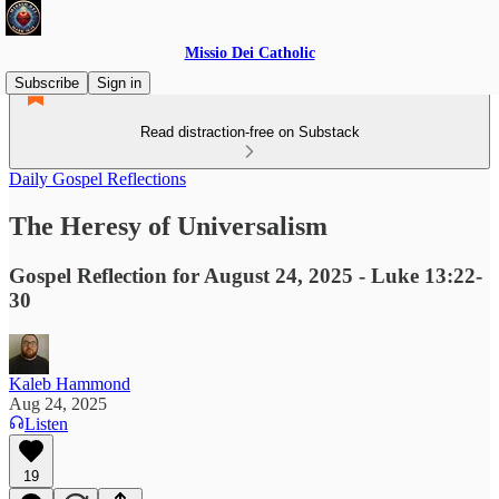
Missio Dei Catholic
Subscribe
Sign in
Read distraction-free on Substack
Daily Gospel Reflections
The Heresy of Universalism
Gospel Reflection for August 24, 2025 - Luke 13:22-
30
Kaleb Hammond
Aug 24, 2025
Listen
19