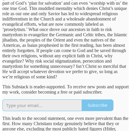
part of God’s ‘plan for salvation’ and can even ‘worship with us’ the
one true God. This muddled mentality which denies Christ’s unique
role as our one and only Savior has led to widespread religious
indifferentism in the Church and a wholesale abandonment of
evangelical efforts, what are now commonly labeled as
‘proselytism.’ What once drove our ancestors in faith to risk
martyrdom to evangelize the Germanic and Celtic tribes, the Islamic
jihadists, the peoples of the Orient and even the natives of the
Americas, as Isaias prophesied in the first reading, has been almost
entirely forgotten. If people can come to God and be saved through
their own religions, without any explicit faith in Christ, why
evangelize? Why risk social stigmatization, persecution and
martyrdom for something unnecessary? Isn’t Christ so merciful that
He will accept whatever devotion we prefer to give, so long as
we’re religious of some kind?
This Substack is reader-supported. To receive new posts and support
my work, consider becoming a free or paid subscriber.
Subscribe
This leads to the second statement, one even more prevalent than the
first. How many Christians today genuinely believe that they or
anyone else, excluding the most publicly hated figures (Hitler,