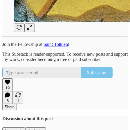
Join the Fellowship at
Saint Tolkien
!
This Substack is reader-supported. To receive new posts and support
my work, consider becoming a free or paid subscriber.
Subscribe
19
5
1
Share
Discussion about this post