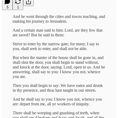
5
1
And he went through the cities and towns teaching, and
making his journey to Jerusalem.
And a certain man said to him: Lord, are they few that
are saved? But he said to them:
Strive to enter by the narrow gate; for many, I say to
you, shall seek to enter, and shall not be able.
But when the master of the house shall be gone in, and
shall shut the door, you shall begin to stand without,
and knock at the door, saying: Lord, open to us. And he
answering, shall say to you: I know you not, whence
you are.
Then you shall begin to say: We have eaten and drunk
in thy presence, and thou hast taught in our streets.
And he shall say to you: I know you not, whence you
are: depart from me, all ye workers of iniquity.
There shall be weeping and gnashing of teeth, when
you shall see Abraham and Isaac and Jacob, and all the