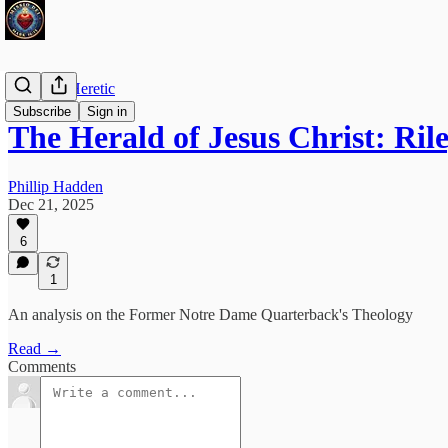
The Irish Heretic
Subscribe
Sign in
The Herald of Jesus Christ: Ri
Phillip Hadden
Dec 21, 2025
6
1
An analysis on the Former Notre Dame Quarterback's Theology
Read →
Comments