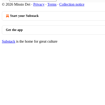
© 2026 Missio Dei
·
Privacy
∙
Terms
∙
Collection notice
Start your Substack
Get the app
Substack
is the home for great culture