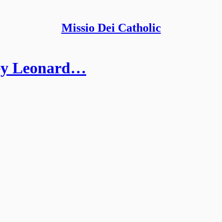
Missio Dei Catholic
ley Leonard…