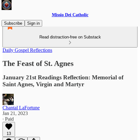
Missio Dei Catholic
Subscribe
Sign in
Read distraction-free on Substack
Daily Gospel Reflections
The Feast of St. Agnes
January 21st Readings Reflection: Memorial of
Saint Agnes, Virgin and Martyr
Chantal LaFortune
Jan 21, 2023
∙ Paid
13