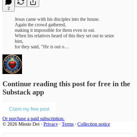
2
Jesus came with his disciples into the house.
Again the crowd gathered,
making it impossible for them even to eat.
When his relatives heard of this they set out to seize
him,
for they said, "He is out o…
Continue reading this post for free in the
Substack app
Claim my free post
Or purchase a paid subscription.
© 2026 Missio Dei
·
Privacy
∙
Terms
∙
Collection notice