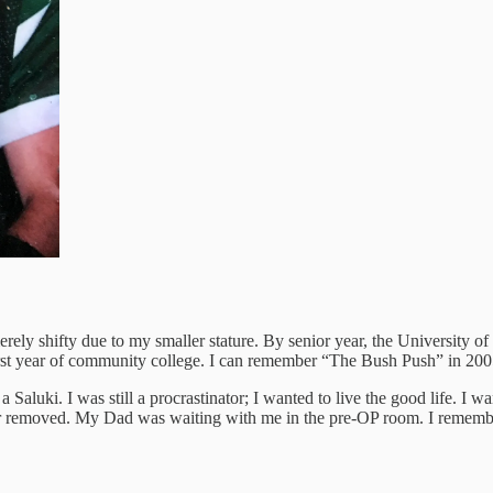
ly shifty due to my smaller stature. By senior year, the University of 
 first year of community college. I can remember “The Bush Push” in 
 a Saluki. I was still a procrastinator; I wanted to live the good life. 
r removed. My Dad was waiting with me in the pre-OP room. I remember 