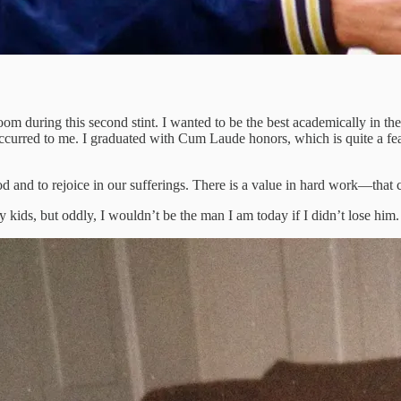
oom during this second stint. I wanted to be the best academically in t
occurred to me. I graduated with Cum Laude honors, which is quite a fea
nd to rejoice in our sufferings. There is a value in hard work—that can
kids, but oddly, I wouldn’t be the man I am today if I didn’t lose him. I