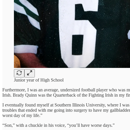
Junior year of High School
Furthermore, I was an average, undersized football player who was mere
Irish. Brady Quinn was the Quarterback of the Fighting Irish in my
I eventually found myself at Southern Illinois University, where I was
troubles that ended with me going into surgery to have my gallbladde
worst day of my life.”
“Son,” with a chuckle in his voice, “you’ll have worse days.”