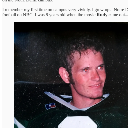
I remember my first time on campus very vividly. I grew up a Notre Da
football on NBC. I was 8 years old when the movie
Rudy
came out—He