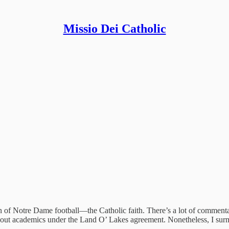
Missio Dei Catholic
tion of Notre Dame football—the Catholic faith. There’s a lot of comment
n about academics under the Land O’ Lakes agreement. Nonetheless, I su