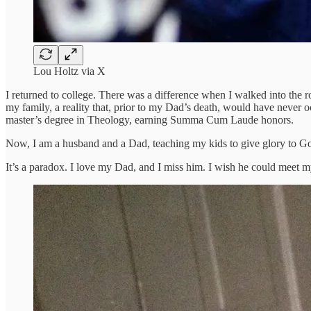
Lou Holtz via X
I returned to college. There was a difference when I walked into the r
my family, a reality that, prior to my Dad’s death, would have never 
master’s degree in Theology, earning Summa Cum Laude honors.
Now, I am a husband and a Dad, teaching my kids to give glory to God a
It’s a paradox. I love my Dad, and I miss him. I wish he could meet my 