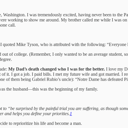
tle, Washington. I was tremendously excited, having never been to the P
 were working to show me around. My brother called me while I was on th
one call.
e—I quoted Mike Tyson, who is attributed with the following: “Everyone 
ut of college. (Remember, I only wanted to be an average student, so I 
egree.
cade:
My Dad’s death changed who I was for the better.
I love my Da
 of it. I got a job. I paid bills. I met my future wife and got married
one of them being Gabriel Rubio’s uncle): “Notre Dame has defeated Pi
I was the husband—this was the beginning of my family.
 to “be surprised by the painful trial you are suffering, as though some
ter and helps you define your priorities.
1
cide to reprioritize his life and become a man.