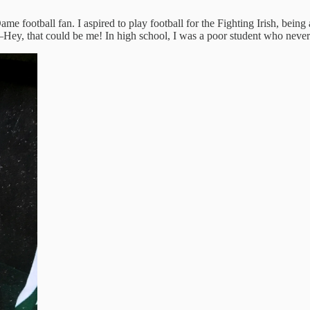
me football fan. I aspired to play football for the Fighting Irish, be
y, that could be me! In high school, I was a poor student who never 