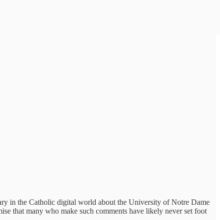
ary in the Catholic digital world about the University of Notre Dame
rmise that many who make such comments have likely never set foot