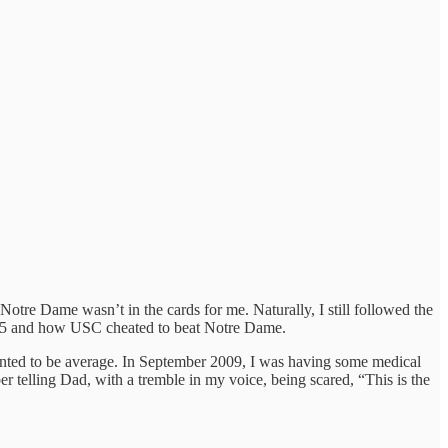
Notre Dame wasn’t in the cards for me. Naturally, I still followed the
2005 and how USC cheated to beat Notre Dame.
I wanted to be average. In September 2009, I was having some medical
telling Dad, with a tremble in my voice, being scared, “This is the