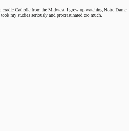
ing a cradle Catholic from the Midwest. I grew up watching Notre Dame
took my studies seriously and procrastinated too much.