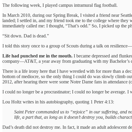
The following week, I played campus intramural flag football.
In March 2010, during our Spring Break, I visited a friend near Seat
landed; I settled in, and my friend took me to the college where they
immediately called me: I thought, “That’s odd.” So, I picked up the ph
“Sit down. Dad is dead.”
I told this story once to a group of Scouts during a talk on resilienc
Life had punched me in the mouth.
I became depressed and flunked o
company—AT&T, a year away from graduating with my Bachelor’s d
There is a life irony here that I have wrestled with for more than a de
bottom of mediocre, so the only thing I could do was slowly climb out
2012, after hearing there were some Notre Dame fans in attendance (
I could no longer be a procrastinator; I could no longer be average. 
Lou Holtz writes in his autobiography, quoting 1 Peter 4:13:
Saint Peter commanded us to “rejoice” in our suffering, and not
life, a part that, as long as it doesn’t destroy you, builds charac
Dad’s death did not destroy me. In fact, it made an adult adolescent de