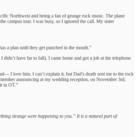
acific Northwest and being a fan of grunge rock music. The plane
e campus tour. I was busy, so I ignored the call. My sister
has a plan until they get punched in the mouth.”
didn’t have far to fall). I came home and got a job at the telephone
d— I love him. I can’t explain it, but Dad's death sent me to the rock
. I remember announcing at my wedding reception, on November 3rd,
tt in OT.”
thing strange were happening to you.” It is a natural part of