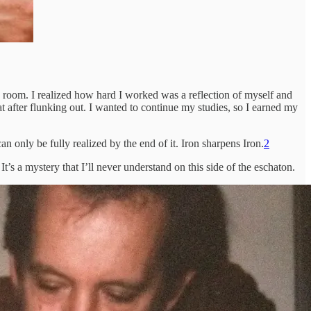
he room. I realized how hard I worked was a reflection of myself and
t after flunking out. I wanted to continue my studies, so I earned my
 only be fully realized by the end of it. Iron sharpens Iron.
2
t’s a mystery that I’ll never understand on this side of the eschaton.