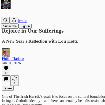
The Irish Heretic
Subscribe
Sign in
Rejoice in Our Sufferings
A New Year's Reflection with Lou Holtz
Phillip Hadden
Jan 01, 2026
17
1
Share
One of
The Irish Heretic
's goals is to focus on the cultural founda
losing its Catholic identity—and there can certainly be a discussio
on the Notre Dame campus.