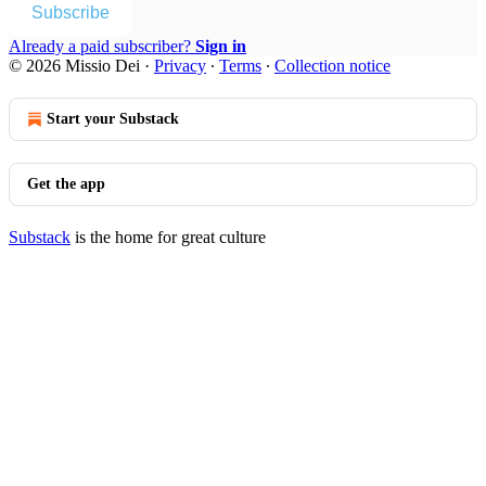
Subscribe
Already a paid subscriber?
Sign in
© 2026 Missio Dei
·
Privacy
∙
Terms
∙
Collection notice
Start your Substack
Get the app
Substack
is the home for great culture