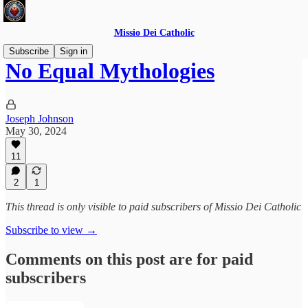
Missio Dei Catholic
Subscribe
Sign in
No Equal Mythologies
Joseph Johnson
May 30, 2024
11
2
1
This thread is only visible to paid subscribers of Missio Dei Catholic
Subscribe to view →
Comments on this post are for paid
subscribers