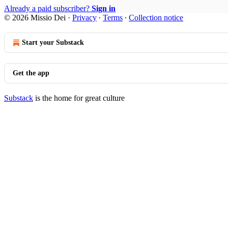
Already a paid subscriber?
Sign in
© 2026 Missio Dei
·
Privacy
∙
Terms
∙
Collection notice
Start your Substack
Get the app
Substack
is the home for great culture