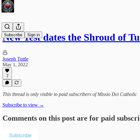
New Test dates the Shroud of T
Subscribe
Sign in
Joseph Tuttle
May 1, 2022
7
This thread is only visible to paid subscribers of Missio Dei Catholic
Subscribe to view →
Comments on this post are for paid subscr
Subscribe