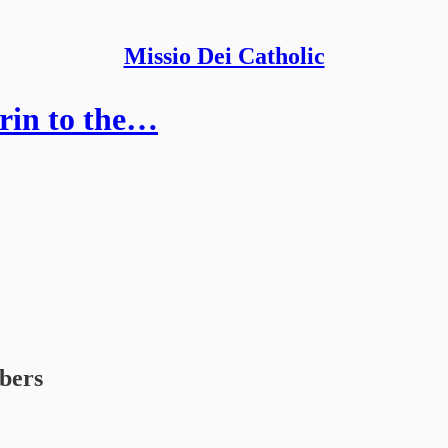
Missio Dei Catholic
urin to the…
ibers