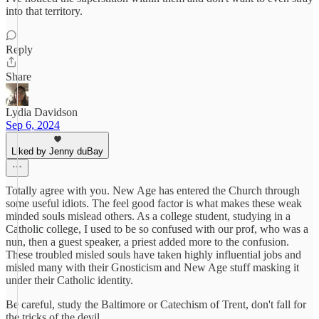
into that territory.
Reply
Share
Lydia Davidson
Sep 6, 2024
Liked by Jenny duBay
Totally agree with you. New Age has entered the Church through
some useful idiots. The feel good factor is what makes these weak
minded souls mislead others. As a college student, studying in a
Catholic college, I used to be so confused with our prof, who was a
nun, then a guest speaker, a priest added more to the confusion.
These troubled misled souls have taken highly influential jobs and
misled many with their Gnosticism and New Age stuff masking it
under their Catholic identity.
Be careful, study the Baltimore or Catechism of Trent, don't fall for
the tricks of the devil.