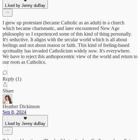
Liked by Jenny duBay
I grew up protestant (became Catholic as an adult) in a church
which became charismatic, and later encountered New Age
philosophy so I experienced some of this kind of thing personally.
It's seductive. It aligns with the secular world which is all about
feelings and not about reason or faith. This kind of feeling-based
spirituality has invaded Catholicism widely now. It's everywhere.
We have to reject this anthopocentric view of the world and return to
our roots as Catholics.
Reply (1)
Share
Heather Dickinson
Sep 8, 2024
Liked by Jenny duBay