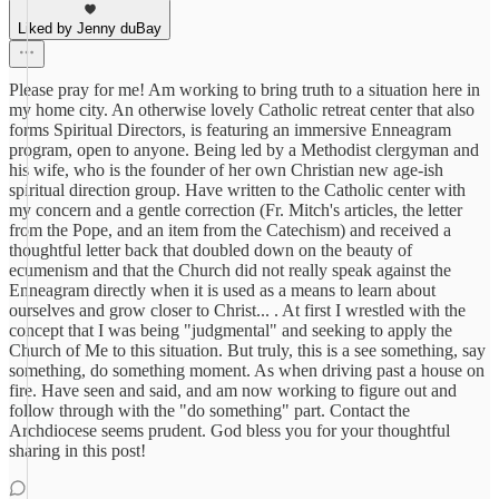
Liked by Jenny duBay
Please pray for me! Am working to bring truth to a situation here in
my home city. An otherwise lovely Catholic retreat center that also
forms Spiritual Directors, is featuring an immersive Enneagram
program, open to anyone. Being led by a Methodist clergyman and
his wife, who is the founder of her own Christian new age-ish
spiritual direction group. Have written to the Catholic center with
my concern and a gentle correction (Fr. Mitch's articles, the letter
from the Pope, and an item from the Catechism) and received a
thoughtful letter back that doubled down on the beauty of
ecumenism and that the Church did not really speak against the
Enneagram directly when it is used as a means to learn about
ourselves and grow closer to Christ... . At first I wrestled with the
concept that I was being "judgmental" and seeking to apply the
Church of Me to this situation. But truly, this is a see something, say
something, do something moment. As when driving past a house on
fire. Have seen and said, and am now working to figure out and
follow through with the "do something" part. Contact the
Archdiocese seems prudent. God bless you for your thoughtful
sharing in this post!