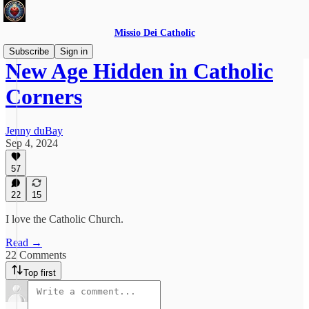
Missio Dei Catholic
Subscribe
Sign in
New Age Hidden in Catholic
Corners
Jenny duBay
Sep 4, 2024
57
22
15
I love the Catholic Church.
Read →
22 Comments
Top first