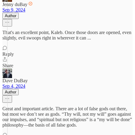
Jenny duBay
Sep 9, 2024
Author
That's an excellent point, Kaleb. Once those doors are opened, even
slightly, evil swoops right in wherever it can ...
Reply
Share
Dave DuBay
Sep 4, 2024
Author
Great and important article. There are a lot of false gods out there,
but most we don’t see as gods. “Thy will, not my will” goes against
our impulses, and “spiritual but not religious” is a “my will be done”
philosophy—the basis of all false gods.