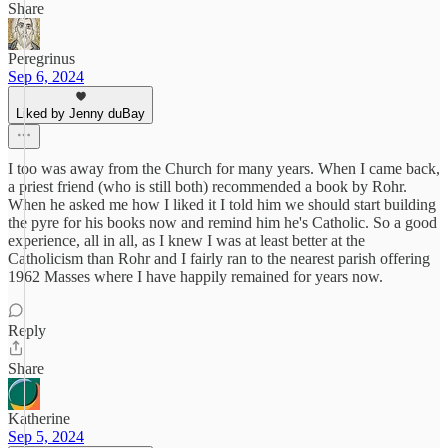
Share
Peregrinus
Sep 6, 2024
Liked by Jenny duBay
I too was away from the Church for many years. When I came back,
a priest friend (who is still both) recommended a book by Rohr.
When he asked me how I liked it I told him we should start building
the pyre for his books now and remind him he's Catholic. So a good
experience, all in all, as I knew I was at least better at the
Catholicism than Rohr and I fairly ran to the nearest parish offering
1962 Masses where I have happily remained for years now.
Reply
Share
Katherine
Sep 5, 2024