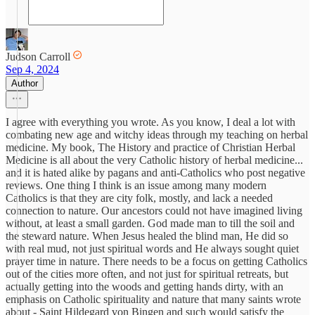
Judson Carroll
Sep 4, 2024
Author
I agree with everything you wrote. As you know, I deal a lot with
combating new age and witchy ideas through my teaching on herbal
medicine. My book, The History and practice of Christian Herbal
Medicine is all about the very Catholic history of herbal medicine...
and it is hated alike by pagans and anti-Catholics who post negative
reviews. One thing I think is an issue among many modern
Catholics is that they are city folk, mostly, and lack a needed
connection to nature. Our ancestors could not have imagined living
without, at least a small garden. God made man to till the soil and
the steward nature. When Jesus healed the blind man, He did so
with real mud, not just spiritual words and He always sought quiet
prayer time in nature. There needs to be a focus on getting Catholics
out of the cities more often, and not just for spiritual retreats, but
actually getting into the woods and getting hands dirty, with an
emphasis on Catholic spirituality and nature that many saints wrote
about - Saint Hildegard von Bingen and such would satisfy the