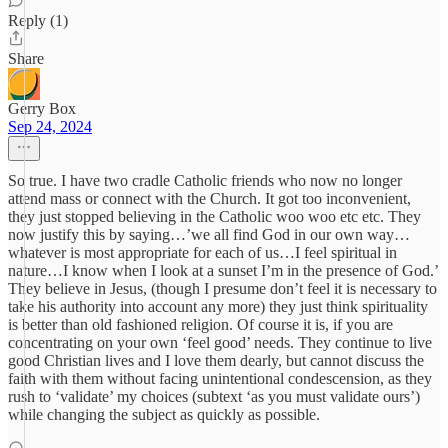
Reply (1)
Share
Gerry Box
Sep 24, 2024
So true. I have two cradle Catholic friends who now no longer
attend mass or connect with the Church. It got too inconvenient,
they just stopped believing in the Catholic woo woo etc etc. They
now justify this by saying…’we all find God in our own way…
whatever is most appropriate for each of us…I feel spiritual in
nature…I know when I look at a sunset I’m in the presence of God.’
They believe in Jesus, (though I presume don’t feel it is necessary to
take his authority into account any more) they just think spirituality
is better than old fashioned religion. Of course it is, if you are
concentrating on your own ‘feel good’ needs. They continue to live
good Christian lives and I love them dearly, but cannot discuss the
faith with them without facing unintentional condescension, as they
rush to ‘validate’ my choices (subtext ‘as you must validate ours’)
while changing the subject as quickly as possible.