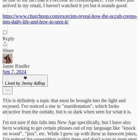
arrived in my email, I haven't watched it yet but it sounds good:
https://www.churchpop.com/exorcists-reveal-how-the-occult-creeps-
into-daily-life-and-how-to-spot-it/
Reply
Share
Jamie Rindler
Sep 7, 2024
Liked by Jenny duBay
This is definitely a topic that must be brought into the light and
exposed. I've noticed a rise in "manifestation", which looks
attractive from the outside, but is so dark when seen for what it is.
I'm not sure if this falls into New Age specifically, but I have also
been working to get certain phrases out of my language like "knock
on wood", "jinx", etc. While I grew up with these as innocent jokes,
I've noticed the superstition within them and don't want to even stray