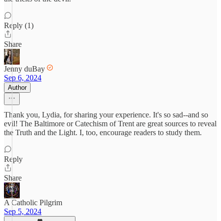
Reply (1)
Share
Jenny duBay
Sep 6, 2024
Author
Thank you, Lydia, for sharing your experience. It's so sad--and so
evil! The Baltimore or Catechism of Trent are great sources to reveal
the Truth and the Light. I, too, encourage readers to study them.
Reply
Share
A Catholic Pilgrim
Sep 5, 2024