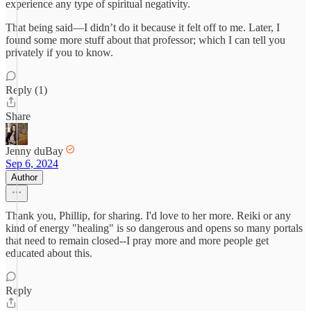
experience any type of spiritual negativity.
That being said—I didn’t do it because it felt off to me. Later, I
found some more stuff about that professor; which I can tell you
privately if you to know.
Reply (1)
Share
Jenny duBay
Sep 6, 2024
Author
Thank you, Phillip, for sharing. I'd love to her more. Reiki or any
kind of energy "healing" is so dangerous and opens so many portals
that need to remain closed--I pray more and more people get
educated about this.
Reply