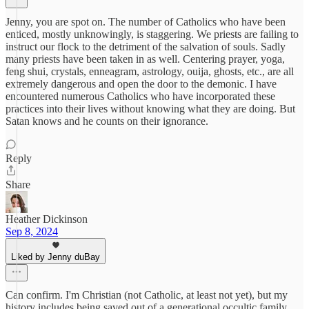
Jenny, you are spot on. The number of Catholics who have been
enticed, mostly unknowingly, is staggering. We priests are failing to
instruct our flock to the detriment of the salvation of souls. Sadly
many priests have been taken in as well. Centering prayer, yoga,
feng shui, crystals, enneagram, astrology, ouija, ghosts, etc., are all
extremely dangerous and open the door to the demonic. I have
encountered numerous Catholics who have incorporated these
practices into their lives without knowing what they are doing. But
Satan knows and he counts on their ignorance.
Reply
Share
Heather Dickinson
Sep 8, 2024
Liked by Jenny duBay
Can confirm. I'm Christian (not Catholic, at least not yet), but my
history includes being saved out of a generational occultic family