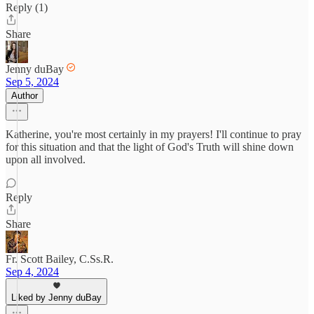
Reply (1)
Share
Jenny duBay
Sep 5, 2024
Author
Katherine, you're most certainly in my prayers! I'll continue to pray
for this situation and that the light of God's Truth will shine down
upon all involved.
Reply
Share
Fr. Scott Bailey, C.Ss.R.
Sep 4, 2024
Liked by Jenny duBay