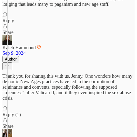
longing that leads many to paganism and new age stuff.
Reply
Share
Kaleb Hammond
Sep 9, 2024
Author
Thank you for sharing this with us, Jenny. One wonders how many
demonic New Ages practices have led to the corruption of
seminaries and convents, especially following the supposed
"openness" after Vatican II, and if they even inspired the sex abuse
crisis.
Reply (1)
Share