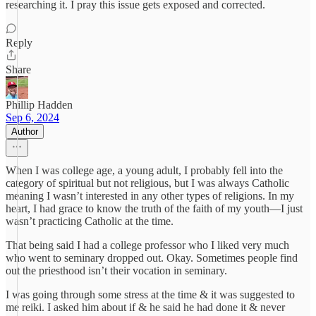
researching it. I pray this issue gets exposed and corrected.
Reply
Share
Phillip Hadden
Sep 6, 2024
Author
When I was college age, a young adult, I probably fell into the
category of spiritual but not religious, but I was always Catholic
meaning I wasn’t interested in any other types of religions. In my
heart, I had grace to know the truth of the faith of my youth—I just
wasn’t practicing Catholic at the time.
That being said I had a college professor who I liked very much
who went to seminary dropped out. Okay. Sometimes people find
out the priesthood isn’t their vocation in seminary.
I was going through some stress at the time & it was suggested to
me reiki. I asked him about if & he said he had done it & never