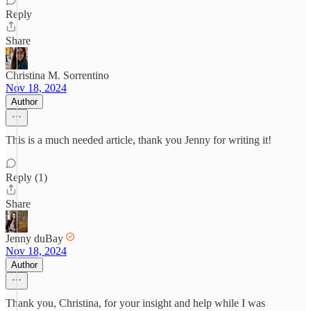
Reply
Share
Christina M. Sorrentino
Nov 18, 2024
Author
This is a much needed article, thank you Jenny for writing it!
Reply (1)
Share
Jenny duBay
Nov 18, 2024
Author
Thank you, Christina, for your insight and help while I was