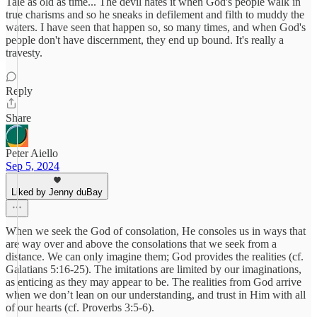
Tale as old as time... The devil hates it when God's people walk in
true charisms and so he sneaks in defilement and filth to muddy the
waters. I have seen that happen so, so many times, and when God's
people don't have discernment, they end up bound. It's really a
travesty.
Reply
Share
Peter Aiello
Sep 5, 2024
Liked by Jenny duBay
When we seek the God of consolation, He consoles us in ways that
are way over and above the consolations that we seek from a
distance. We can only imagine them; God provides the realities (cf.
Galatians 5:16-25). The imitations are limited by our imaginations,
as enticing as they may appear to be. The realities from God arrive
when we don’t lean on our understanding, and trust in Him with all
of our hearts (cf. Proverbs 3:5-6).