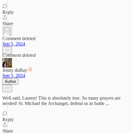
Reply
Share
Comment deleted
Sep 5, 2024
Comment deleted
Jenny duBay
Sep 5, 2024
Author
Well said, Lauren! This is absolutely true. So many prayers are
needed! St. Michael the Archangel, defend us in battle ...
Reply
Share