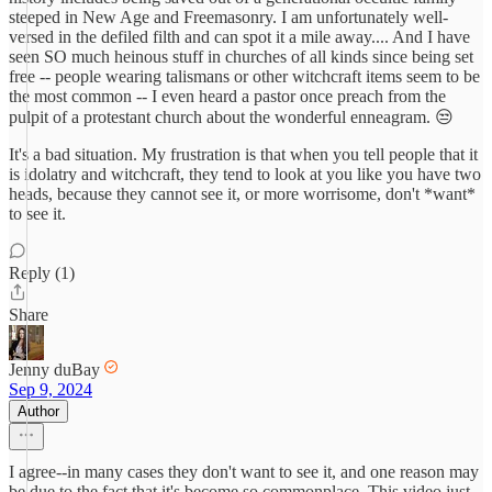
steeped in New Age and Freemasonry. I am unfortunately well-
versed in the defiled filth and can spot it a mile away.... And I have
seen SO much heinous stuff in churches of all kinds since being set
free -- people wearing talismans or other witchcraft items seem to be
the most common -- I even heard a pastor once preach from the
pulpit of a protestant church about the wonderful enneagram. 😒
It's a bad situation. My frustration is that when you tell people that it
is idolatry and witchcraft, they tend to look at you like you have two
heads, because they cannot see it, or more worrisome, don't *want*
to see it.
Reply (1)
Share
Jenny duBay
Sep 9, 2024
Author
I agree--in many cases they don't want to see it, and one reason may
be due to the fact that it's become so commonplace. This video just