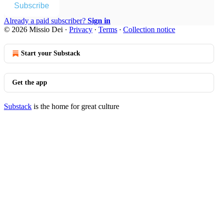
Subscribe
Already a paid subscriber?
Sign in
© 2026 Missio Dei
·
Privacy
∙
Terms
∙
Collection notice
Start your Substack
Get the app
Substack
is the home for great culture