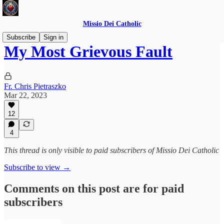
Missio Dei Catholic
Subscribe
Sign in
My Most Grievous Fault
Fr. Chris Pietraszko
Mar 22, 2023
12
4
This thread is only visible to paid subscribers of Missio Dei Catholic
Subscribe to view →
Comments on this post are for paid
subscribers