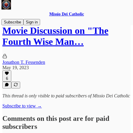
Missio Dei Catholic
Subscribe
Sign in
Movie Discussion on "The
Fourth Wise Man…
Jonathon T. Fessenden
May 19, 2023
6
This thread is only visible to paid subscribers of Missio Dei Catholic
Subscribe to view →
Comments on this post are for paid
subscribers