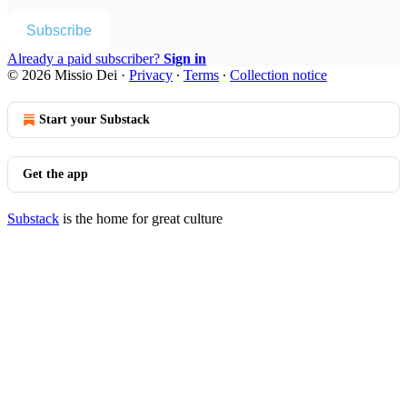
Subscribe
Already a paid subscriber?
Sign in
© 2026 Missio Dei
·
Privacy
∙
Terms
∙
Collection notice
Start your Substack
Get the app
Substack
is the home for great culture