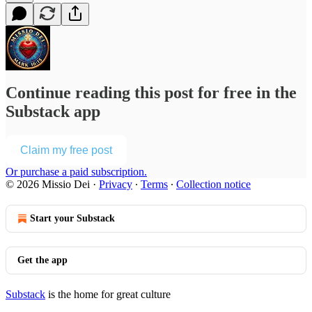
Continue reading this post for free in the
Substack app
Claim my free post
Or purchase a paid subscription.
© 2026 Missio Dei
·
Privacy
∙
Terms
∙
Collection notice
Start your Substack
Get the app
Substack
is the home for great culture