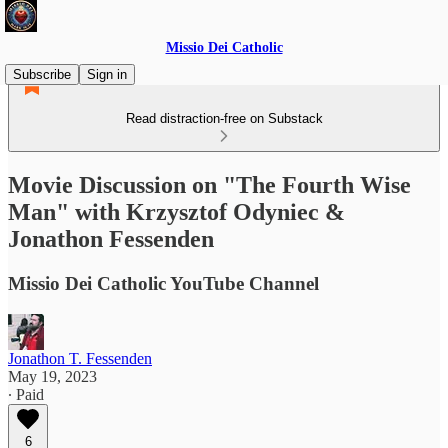
Missio Dei Catholic
Subscribe
Sign in
Read distraction-free on Substack
Movie Discussion on "The Fourth Wise
Man" with Krzysztof Odyniec &
Jonathon Fessenden
Missio Dei Catholic YouTube Channel
Jonathon T. Fessenden
May 19, 2023
∙ Paid
6