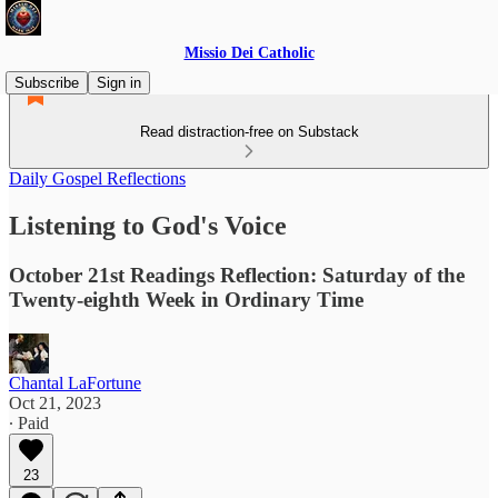
Missio Dei Catholic
Subscribe
Sign in
Read distraction-free on Substack
Daily Gospel Reflections
Listening to God's Voice
October 21st Readings Reflection: Saturday of the
Twenty-eighth Week in Ordinary Time
Chantal LaFortune
Oct 21, 2023
∙ Paid
23