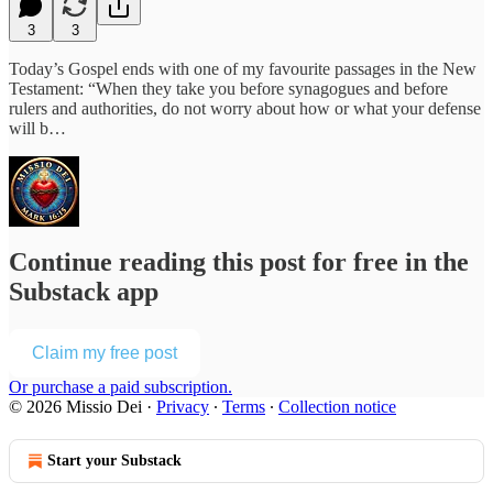
3
3
Today’s Gospel ends with one of my favourite passages in the New
Testament: “When they take you before synagogues and before
rulers and authorities, do not worry about how or what your defense
will b…
Continue reading this post for free in the
Substack app
Claim my free post
Or purchase a paid subscription.
© 2026 Missio Dei
·
Privacy
∙
Terms
∙
Collection notice
Start your Substack