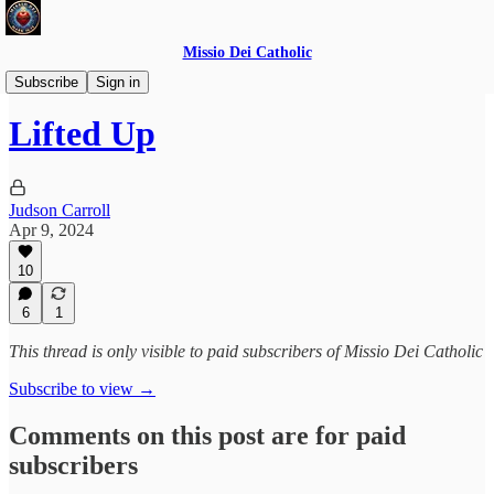
Missio Dei Catholic
Daily Gospel Reflections
Subscribe
Sign in
Lifted Up
Judson Carroll
Apr 9, 2024
10
6
1
This thread is only visible to paid subscribers of Missio Dei Catholic
Subscribe to view →
Comments on this post are for paid
subscribers