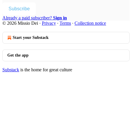
Subscribe
Already a paid subscriber?
Sign in
© 2026 Missio Dei
·
Privacy
∙
Terms
∙
Collection notice
Start your Substack
Get the app
Substack
is the home for great culture