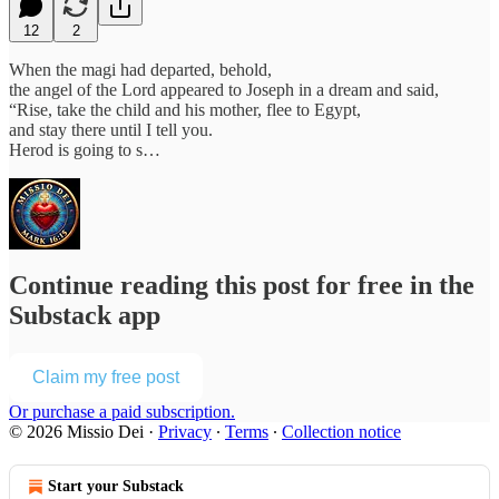
12
2
When the magi had departed, behold,
the angel of the Lord appeared to Joseph in a dream and said,
“Rise, take the child and his mother, flee to Egypt,
and stay there until I tell you.
Herod is going to s…
Continue reading this post for free in the
Substack app
Claim my free post
Or purchase a paid subscription.
© 2026 Missio Dei
·
Privacy
∙
Terms
∙
Collection notice
Start your Substack