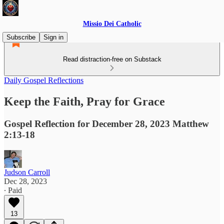
Missio Dei Catholic
Subscribe
Sign in
Read distraction-free on Substack
Daily Gospel Reflections
Keep the Faith, Pray for Grace
Gospel Reflection for December 28, 2023 Matthew
2:13-18
Judson Carroll
Dec 28, 2023
∙ Paid
13