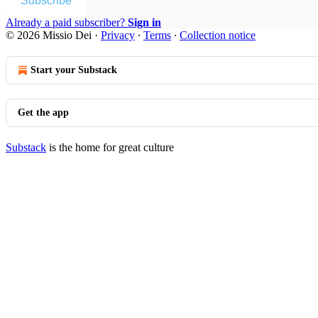
Subscribe
Already a paid subscriber?
Sign in
© 2026 Missio Dei
·
Privacy
∙
Terms
∙
Collection notice
Start your Substack
Get the app
Substack
is the home for great culture