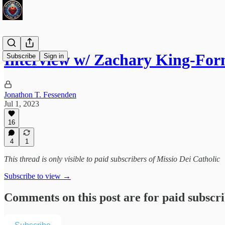
Interview w/ Zachary King-For
Subscribe
Sign in
Jonathon T. Fessenden
Jul 1, 2023
16
4
1
This thread is only visible to paid subscribers of Missio Dei Catholic
Subscribe to view →
Comments on this post are for paid subscr