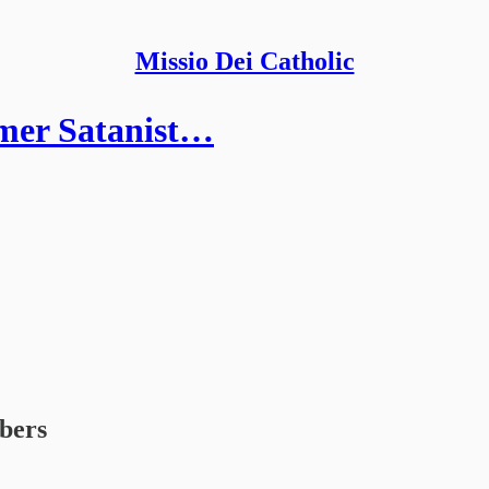
Missio Dei Catholic
mer Satanist…
ibers