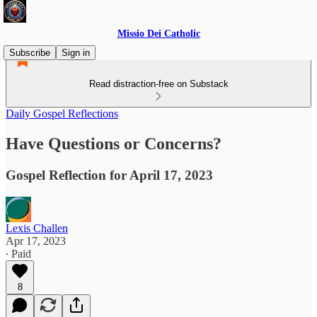
Missio Dei Catholic
Subscribe
Sign in
Read distraction-free on Substack
Daily Gospel Reflections
Have Questions or Concerns?
Gospel Reflection for April 17, 2023
Lexis Challen
Apr 17, 2023
∙ Paid
8