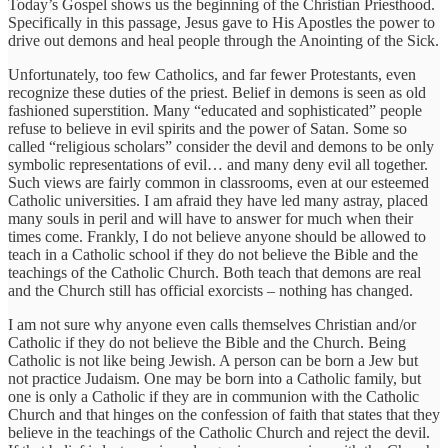
Today’s Gospel shows us the beginning of the Christian Priesthood.
Specifically in this passage, Jesus gave to His Apostles the power to
drive out demons and heal people through the Anointing of the Sick.
Unfortunately, too few Catholics, and far fewer Protestants, even
recognize these duties of the priest. Belief in demons is seen as old
fashioned superstition. Many “educated and sophisticated” people
refuse to believe in evil spirits and the power of Satan. Some so
called “religious scholars” consider the devil and demons to be only
symbolic representations of evil… and many deny evil all together.
Such views are fairly common in classrooms, even at our esteemed
Catholic universities. I am afraid they have led many astray, placed
many souls in peril and will have to answer for much when their
times come. Frankly, I do not believe anyone should be allowed to
teach in a Catholic school if they do not believe the Bible and the
teachings of the Catholic Church. Both teach that demons are real
and the Church still has official exorcists – nothing has changed.
I am not sure why anyone even calls themselves Christian and/or
Catholic if they do not believe the Bible and the Church. Being
Catholic is not like being Jewish. A person can be born a Jew but
not practice Judaism. One may be born into a Catholic family, but
one is only a Catholic if they are in communion with the Catholic
Church and that hinges on the confession of faith that states that they
believe in the teachings of the Catholic Church and reject the devil.