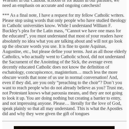
Whether in our Catholic schools or for adults in our parishes, we
need an emphasis on accurate and ongoing catechesis!
*** As a final note, I have a request for my fellow Catholic writers.
Please stop using words that only people who have studied theology
in Catholic universities know. While I understand William F.
Buckley’s plea for the Latin mass, “Cannot we have one mass for
the educated”, you must understand that most of your readers have
absolutely no idea what you are talking about and will not go look
up the obscure words you use. It is fine to quote Aquinas,
Augustine, etc., but please define your terms. Just as all those elderly
Catholics, who actually went to Catholic school, did not understand
the Sacrament of the Anointing of the Sick, the average even
decently educated Catholic does not know the definition of
eschatology, concupiscence, magisterium… much less the more
obscure words that none of us use in normal conversation! And,
even if they did, are you only “preaching to the choir”? Don’t you
want to reach people who do not already believe as you? Trust me,
not Protestant knows what parousia means, and they are not going
to look it up. You are doing nothing but creating a barrier to entry,
and not impressing anyone. Please… literally for the love of God,
speak plainly so that all may understand. This is what the Apostles
did and why they were given the gift of tongues