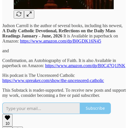
Judson Carroll is the author of several books, including his newest,
A Daily Catholic Devotional, Reflections on the Daily Mass
Readings January - June, 2026
It is Available in paperback on
Amazon:
https://www.amazon.com/dp/B0GDK16N45
and
Confirmation, an Autobiography of Faith. It is also Available in
paperback on Amazon:
https://www.amazon.com/dp/B0C47Q1JNK
His podcast is The Uncensored Catholic
https://www.spreaker.com/show/the-uncensored-catholic
This Substack is reader-supported. To receive new posts and support
my work, consider becoming a free or paid subscriber.
Subscribe
10