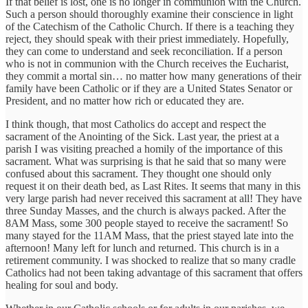
If that belief is lost, one is no longer in communion with the Church.
Such a person should thoroughly examine their conscience in light
of the Catechism of the Catholic Church. If there is a teaching they
reject, they should speak with their priest immediately. Hopefully,
they can come to understand and seek reconciliation. If a person
who is not in communion with the Church receives the Eucharist,
they commit a mortal sin… no matter how many generations of their
family have been Catholic or if they are a United States Senator or
President, and no matter how rich or educated they are.
I think though, that most Catholics do accept and respect the
sacrament of the Anointing of the Sick. Last year, the priest at a
parish I was visiting preached a homily of the importance of this
sacrament. What was surprising is that he said that so many were
confused about this sacrament. They thought one should only
request it on their death bed, as Last Rites. It seems that many in this
very large parish had never received this sacrament at all! They have
three Sunday Masses, and the church is always packed. After the
8AM Mass, some 300 people stayed to receive the sacrament! So
many stayed for the 11AM Mass, that the priest stayed late into the
afternoon! Many left for lunch and returned. This church is in a
retirement community. I was shocked to realize that so many cradle
Catholics had not been taking advantage of this sacrament that offers
healing for soul and body.