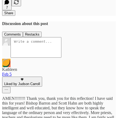
7
Share
Discussion about this post
Comments
Restacks
Kathleen
Feb 5
Liked by Judson Carroll
AMEN!!!!!!!! Thank you, thank you for this reflection! I have said
this for years! Bishop Barron and Scott Hahn are both highly
intelligent and well educated, but they know how to speak the
language of the ordinary person and very effectively. More priests,
teachers and theologians need to be more like them. I am fairly well