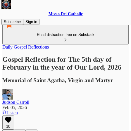
Missio Dei Catholic
Subscribe
Sign in
Read distraction-free on Substack
Daily Gospel Reflections
Gospel Reflection for The 5th day of
February in the year of Our Lord, 2026
Memorial of Saint Agatha, Virgin and Martyr
Judson Carroll
Feb 05, 2026
Listen
10