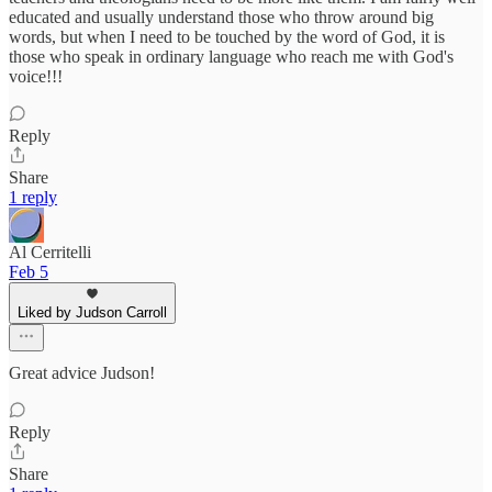
educated and usually understand those who throw around big
words, but when I need to be touched by the word of God, it is
those who speak in ordinary language who reach me with God's
voice!!!
Reply
Share
1 reply
Al Cerritelli
Feb 5
Liked by Judson Carroll
Great advice Judson!
Reply
Share