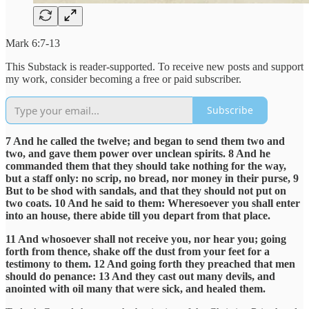
Mark 6:7-13
This Substack is reader-supported. To receive new posts and support
my work, consider becoming a free or paid subscriber.
Subscribe
7 And he called the twelve; and began to send them two and
two, and gave them power over unclean spirits. 8 And he
commanded them that they should take nothing for the way,
but a staff only: no scrip, no bread, nor money in their purse, 9
But to be shod with sandals, and that they should not put on
two coats. 10 And he said to them: Wheresoever you shall enter
into an house, there abide till you depart from that place.
11 And whosoever shall not receive you, nor hear you; going
forth from thence, shake off the dust from your feet for a
testimony to them. 12 And going forth they preached that men
should do penance: 13 And they cast out many devils, and
anointed with oil many that were sick, and healed them.