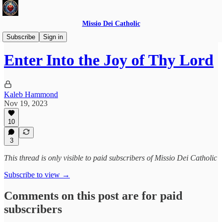
Missio Dei Catholic
Daily Gospel Reflections
Subscribe
Sign in
Enter Into the Joy of Thy Lord
Kaleb Hammond
Nov 19, 2023
10
3
This thread is only visible to paid subscribers of Missio Dei Catholic
Subscribe to view →
Comments on this post are for paid
subscribers