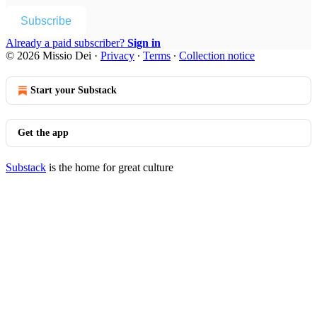
Subscribe
Already a paid subscriber?
Sign in
© 2026 Missio Dei
·
Privacy
∙
Terms
∙
Collection notice
Start your Substack
Get the app
Substack
is the home for great culture