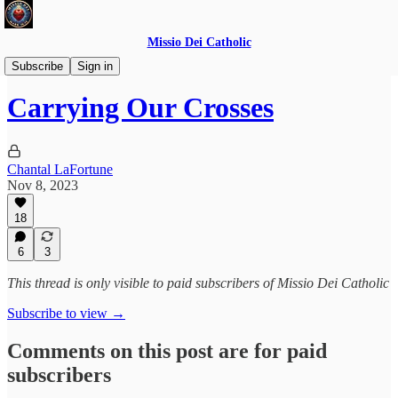
Missio Dei Catholic
Daily Gospel Reflections
Subscribe
Sign in
Carrying Our Crosses
Chantal LaFortune
Nov 8, 2023
18
6
3
This thread is only visible to paid subscribers of Missio Dei Catholic
Subscribe to view →
Comments on this post are for paid
subscribers