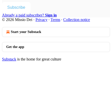
Subscribe
Already a paid subscriber?
Sign in
© 2026 Missio Dei
·
Privacy
∙
Terms
∙
Collection notice
Start your Substack
Get the app
Substack
is the home for great culture