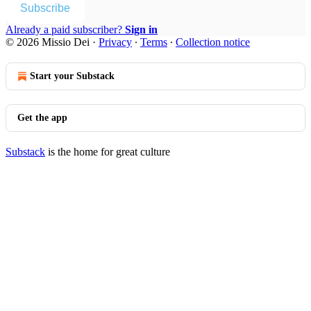
Subscribe
Already a paid subscriber?
Sign in
© 2026 Missio Dei
·
Privacy
∙
Terms
∙
Collection notice
Start your Substack
Get the app
Substack
is the home for great culture