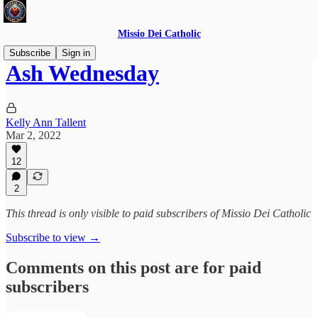
Missio Dei Catholic
Subscribe
Sign in
Ash Wednesday
Kelly Ann Tallent
Mar 2, 2022
12
2
This thread is only visible to paid subscribers of Missio Dei Catholic
Subscribe to view →
Comments on this post are for paid
subscribers