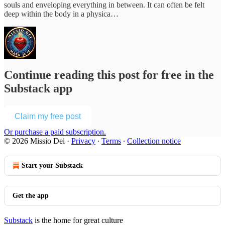
souls and enveloping everything in between. It can often be felt
deep within the body in a physica…
Continue reading this post for free in the
Substack app
Claim my free post
Or purchase a paid subscription.
© 2026 Missio Dei
·
Privacy
∙
Terms
∙
Collection notice
Start your Substack
Get the app
Substack
is the home for great culture