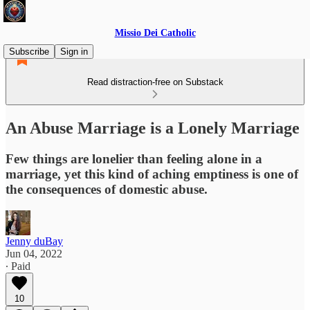
Missio Dei Catholic
Subscribe
Sign in
Read distraction-free on Substack
An Abuse Marriage is a Lonely Marriage
Few things are lonelier than feeling alone in a
marriage, yet this kind of aching emptiness is one of
the consequences of domestic abuse.
Jenny duBay
Jun 04, 2022
∙ Paid
10