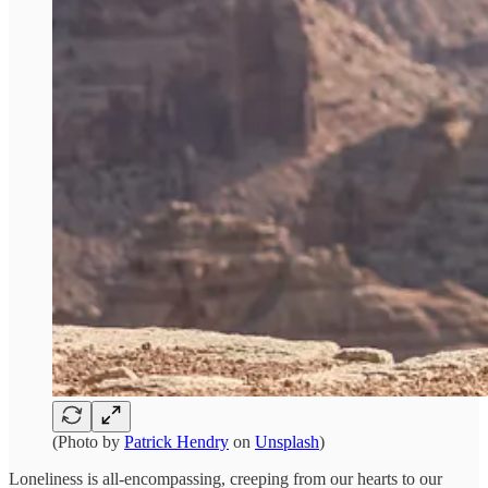
(Photo by
Patrick Hendry
on
Unsplash
)
Loneliness is all-encompassing, creeping from our hearts to our