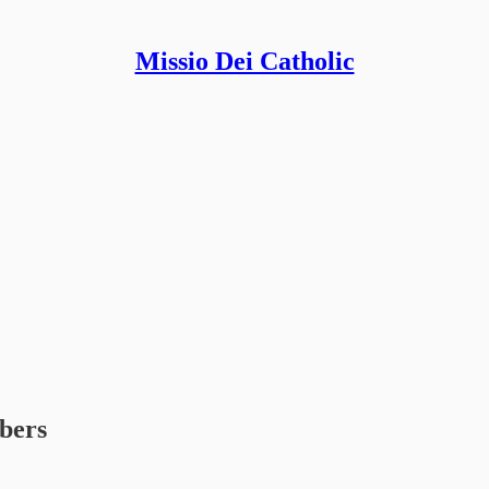
Missio Dei Catholic
ibers