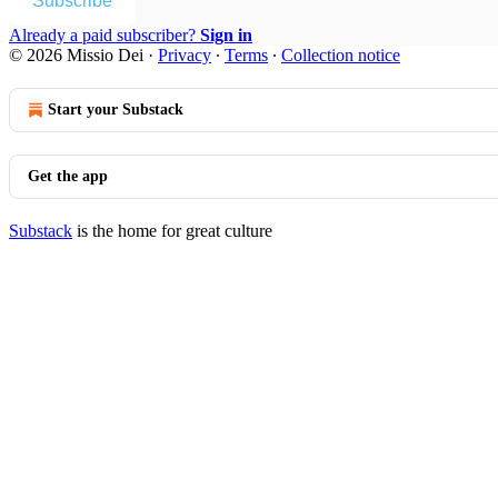
Subscribe
Already a paid subscriber?
Sign in
© 2026 Missio Dei
·
Privacy
∙
Terms
∙
Collection notice
Start your Substack
Get the app
Substack
is the home for great culture