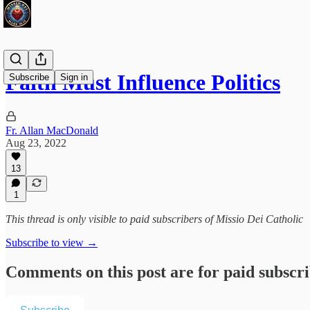
Faith Must Influence Politics
Subscribe
Sign in
Fr. Allan MacDonald
Aug 23, 2022
13
1
This thread is only visible to paid subscribers of Missio Dei Catholic
Subscribe to view →
Comments on this post are for paid subscr