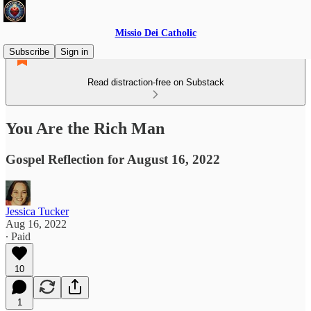
Missio Dei Catholic
Subscribe
Sign in
Read distraction-free on Substack
You Are the Rich Man
Gospel Reflection for August 16, 2022
Jessica Tucker
Aug 16, 2022
∙ Paid
10
1