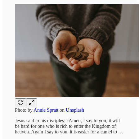
Photo by
Annie Spratt
on
Unsplash
Jesus said to his disciples: “Amen, I say to you, it will
be hard for one who is rich to enter the Kingdom of
heaven. Again I say to you, it is easier for a camel to …