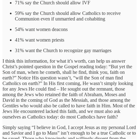
71% say the Church should allow IVF
59% say the Church should allow Catholics to receive
Communion even if unmarried and cohabiting
54% want women deacons
41% want women priests
31% want the Church to recognize gay marriages
I think this information, for what it’s worth, can help us answer
Christ’s pointed question in the Gospel reading today: “But yet the
Son of man, when he cometh, shall he find, think you, faith on
earth?” Notice His question wasn’t, “will the Son of man find
Catholics on earth?” In His first coming, He wasn’t simply looking
for any Jews He could find – He sought out the remnant, those
among the Jews who retained the faith of Abraham, Moses and
David in the coming of God as the Messiah, and those among the
Gentiles who would also be called to have faith in Him. Most of the
Jews He encountered lacked this faith, and we must also ask
ourselves as Catholics today: do most Catholics have faith?
Simply saying “I believe in God, I accept Jesus as my personal Lord
and Savior and I go to Mass” isn’t enough to be a true Catholic or to
be saved. Those who knowingly and willingly dissent from the