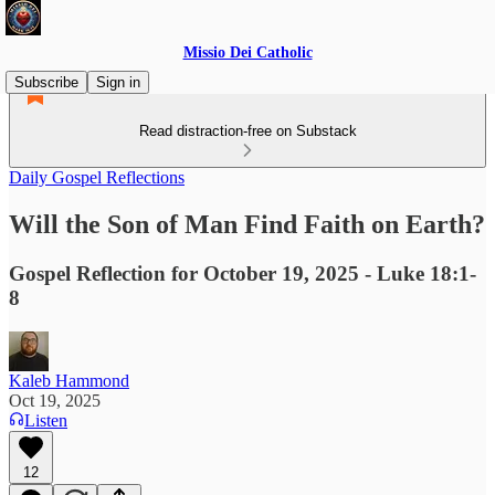
Missio Dei Catholic
Subscribe
Sign in
Read distraction-free on Substack
Daily Gospel Reflections
Will the Son of Man Find Faith on Earth?
Gospel Reflection for October 19, 2025 - Luke 18:1-
8
Kaleb Hammond
Oct 19, 2025
Listen
12