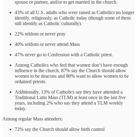
spouse or partner, and/or to get married in the church.
43% of all U.S. adults who were raised as Catholics no longer
identify, religiously, as Catholic today (though some of them
still identify as Catholic culturally).
22% seldom or never pray
40% seldom or never attend Mass
47% never go to Confession with a Catholic priest.
Among Catholics who feel that women don’t have enough
influence in the church, 87% say the Church should allow
women to be deacons and 80% want to allow women to be
ordained priests.
Additionally, 13% of Catholics say they have attended a
Traditional Latin Mass (TLM) at least once in the last five
years, including 2% who say they attend a TLM weekly
today.
Among regular Mass attenders:
72% say the Church should allow birth control