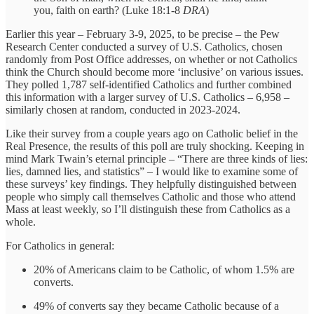
you, faith on earth? (Luke 18:1-8
DRA
)
Earlier this year – February 3-9, 2025, to be precise – the Pew
Research Center conducted a survey of U.S. Catholics, chosen
randomly from Post Office addresses, on whether or not Catholics
think the Church should become more ‘inclusive’ on various issues.
They polled 1,787 self-identified Catholics and further combined
this information with a larger survey of U.S. Catholics – 6,958 –
similarly chosen at random, conducted in 2023-2024.
Like their survey from a couple years ago on Catholic belief in the
Real Presence, the results of this poll are truly shocking. Keeping in
mind Mark Twain’s eternal principle – “There are three kinds of lies:
lies, damned lies, and statistics” – I would like to examine some of
these surveys’ key findings. They helpfully distinguished between
people who simply call themselves Catholic and those who attend
Mass at least weekly, so I’ll distinguish these from Catholics as a
whole.
For Catholics in general:
20% of Americans claim to be Catholic, of whom 1.5% are
converts.
49% of converts say they became Catholic because of a