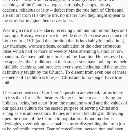
teachings of the Church – popes, cardinals, bishops, priests,
deacons, religious or laity – defect from the true faith of Christ and
are cut off from His divine life, no matter how they might appear to
the world or imagine themselves to be.
Wearing a crucifix necklace, receiving Communion on Sundays and
praying a Rosary every once in awhile doesn’t excuse acceptance of
birth control, IVF (and the abortion that is inevitably included in it),
gay marriage, women priests, cohabitation or the other erroneous
ideas which half or more of weekly Mass-attending Catholics now
maintain. We have faith in Christ and the Tradition He bestowed on
the apostles, the Tradition that their successors have built up by their
infallible teachings and practices ever since, including all the articles
definitively taught by the Church. To dissent from even one of these
elements of Tradition is to reject Christ and to no longer have true
faith.
The consequences of Our Lord’s question are eternal, for us today
no less than for its first hearers. Being Catholic means striving for
holiness, being ‘set apart’ from the mundane world and the values of
our godless culture for the sacred purpose of serving Christ and
acting as His ambassadors. It does not mean blending in, throwing
open the doors of the Church to popular trends and modernist
ideologies, overlooking acceptable sins or dissembling the truth just
to be politically correct. Fear of cancellation, persecution and even