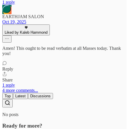
1 reply
EARTHJAM SALON
Oct 19, 2025
Liked by Kaleb Hammond
Amen! This ought to be read verbatim at all Masses today. Thank
you!
Reply
Share
1 reply
4 more comments...
Top
Latest
Discussions
No posts
Ready for more?