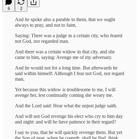
6
2
And he spoke also a parable to them, that we ought
always to pray, and not to faint,
Saying: There was a judge in a certain city, who feared
not God, nor regarded man.
And there was a certain widow in that city, and she
came to him, saying: Avenge me of my adversary.
And he would not for a long time. But afterwards he
said within himself: Although I fear not God, nor regard
man,
Yet because this widow is troublesome to me, I will
avenge her, lest continually coming she weary me.
And the Lord said: Hear what the unjust judge saith.
And will not God revenge his elect who cry to him day
and night: and will he have patience in their regard?
I say to you, that he will quickly revenge them. But yet
the Son of man, when he cometh, shall he find, think