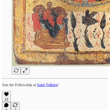
Join the Fellowship at
Saint Tolkien
!
12