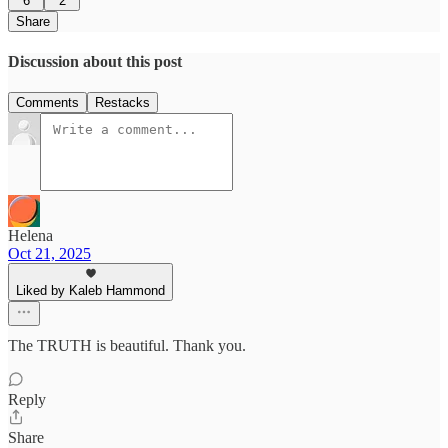
6
2
Share
Discussion about this post
Comments
Restacks
Helena
Oct 21, 2025
Liked by Kaleb Hammond
The TRUTH is beautiful. Thank you.
Reply
Share