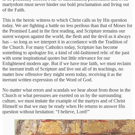
martyrdom must never hinder our bold proclamation and living out
of the Faith.
This is the heroic witness to which Christ calls us by His question
today. We are fighting a battle no less perilous than that of Moses for
the Promised Land in the first reading, and Scripture remains our
surest weapon against the world, the flesh and the devil as it always
has – so long as we interpret it in accordance with the Tradition of
the Church. For many Catholics today, Scripture has become
something to apologize for, a kind of old-fashioned relic of the past
with some inspirational quotes but little relevance for our
Enlightened modern age. But if we have true faith, we must reclaim
the inerrant truth of Scripture and live out all of its teachings, no
matter how offensive they might seem today, receiving it as the
inerrant written expression of the Word of God.
No matter what errors and scandals we hear about from those in the
Church or what pressures are exerted on us by the surrounding
culture, we must imitate the example of the martyrs and of Christ
Himself so that we may be ready when He returns to answer His
question without hesitation: “I believe, Lord!”