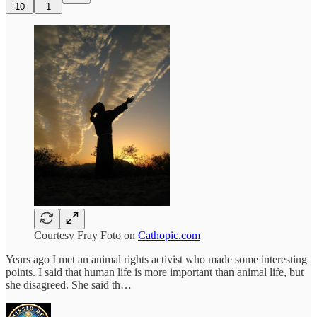
10
1
Courtesy Fray Foto on
Cathopic.com
Years ago I met an animal rights activist who made some interesting
points. I said that human life is more important than animal life, but
she disagreed. She said th…