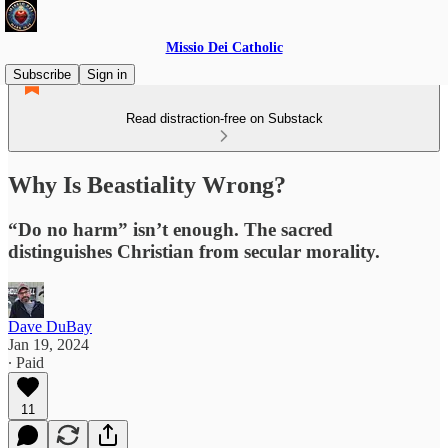
Missio Dei Catholic
Subscribe
Sign in
Read distraction-free on Substack
Why Is Beastiality Wrong?
“Do no harm” isn’t enough. The sacred
distinguishes Christian from secular morality.
Dave DuBay
Jan 19, 2024
∙ Paid
11