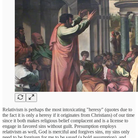
Relativism is perhaps the most intoxicating "heresy" (quotes due to
the fact it is only a heresy if it originates from Christians) of our time
since it both makes religious belief complacent and is a license to
engage in favored sins without guilt. Presumption employs
relativism as well, God is merciful and forgives sins, my sins only
need to be forgiven for me to be saved (a bold assumption), and