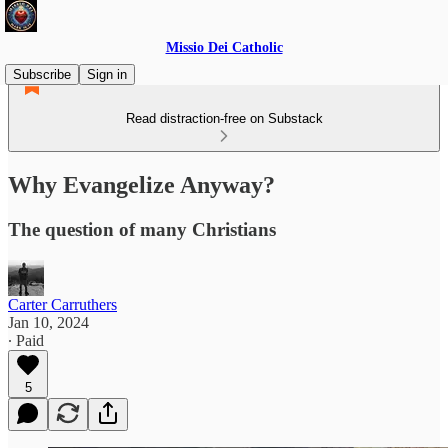
Missio Dei Catholic
Subscribe
Sign in
Read distraction-free on Substack
Why Evangelize Anyway?
The question of many Christians
Carter Carruthers
Jan 10, 2024
∙ Paid
5