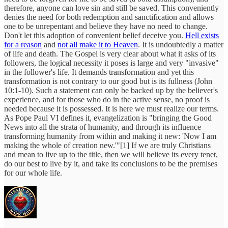
therefore, anyone can love sin and still be saved. This conveniently
denies the need for both redemption and sanctification and allows
one to be unrepentant and believe they have no need to change.
Don't let this adoption of convenient belief deceive you.
Hell exists
for a reason
and
not all make it to Heaven
. It is undoubtedly a matter
of life and death. The Gospel is very clear about what it asks of its
followers, the logical necessity it poses is large and very "invasive"
in the follower's life. It demands transformation and yet this
transformation is not contrary to our good but is its fullness (John
10:1-10). Such a statement can only be backed up by the believer's
experience, and for those who do in the active sense, no proof is
needed because it is possessed. It is here we must realize our terms.
As Pope Paul VI defines it, evangelization is "bringing the Good
News into all the strata of humanity, and through its influence
transforming humanity from within and making it new: 'Now I am
making the whole of creation new.'"[1] If we are truly Christians
and mean to live up to the title, then we will believe its every tenet,
do our best to live by it, and take its conclusions to be the premises
for our whole life.