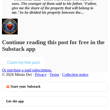
sons. The younger of them said to his father, ‘Father,
give me the share of the property that will belong to
me.’ So he divided his property between the…
Continue reading this post for free in the
Substack app
Claim my free post
Or purchase a paid subscription.
© 2026 Missio Dei
·
Privacy
∙
Terms
∙
Collection notice
Start your Substack
Get the app