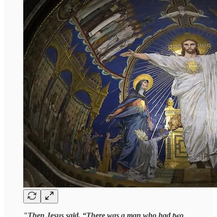
"Then Jesus said, “There was a man who had two