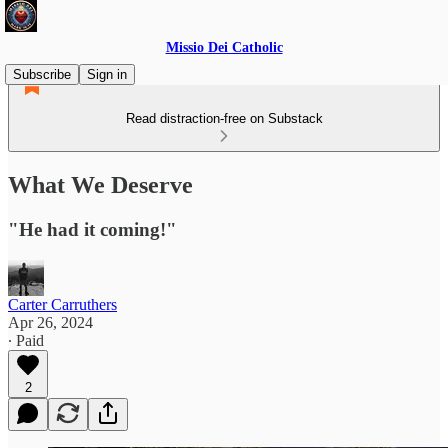
Missio Dei Catholic
Subscribe
Sign in
Read distraction-free on Substack
What We Deserve
"He had it coming!"
Carter Carruthers
Apr 26, 2024
∙ Paid
2