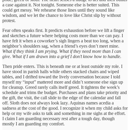
a case against it. Not tonight. Someone else is better suited. This
could get messy. We rehearse those lines until they sound like
wisdom, and we let the chance to love like Christ slip by without
protest.
Fear often speaks first. It predicts exhaustion before we lift a finger
and sketches a future where helping costs more than we can pay. I
have felt it when a coworker’s sigh lingers a beat too long, when a
neighbor’s shoulders sag, when a friend’s eyes don’t meet mine.
What if they think I am prying. What if they need more than I can
give. What if I am drawn into a grief I don’t know how to handle.
Then pride enters. This is beneath me or at least outside my role. I
have stood in parish halls while others stacked chairs and wiped
tables, and I drifted toward the lively conversation because I told
myself my “input” mattered more and didn’t someone else sign up
for cleanup. Greed rarely calls itself greed. It tightens the week’s
schedule and trims the budget. Purchases and plans take priority and
the gift, the visit, the call slide to the edge of the calendar and fall
off. Sloth does not always look lazy. Aquinas names acedia a
sadness at the cost of the good. I recognize it when my child asks for
help or my wife asks to talk and something in me sighs at the effort.
I claim I am guarding necessary rest after a tough day, though
mostly I am guarding my comfort.