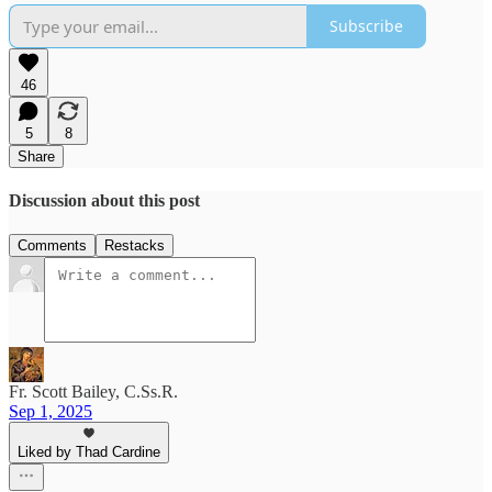
Subscribe
46
5
8
Share
Discussion about this post
Comments
Restacks
Fr. Scott Bailey, C.Ss.R.
Sep 1, 2025
Liked by Thad Cardine