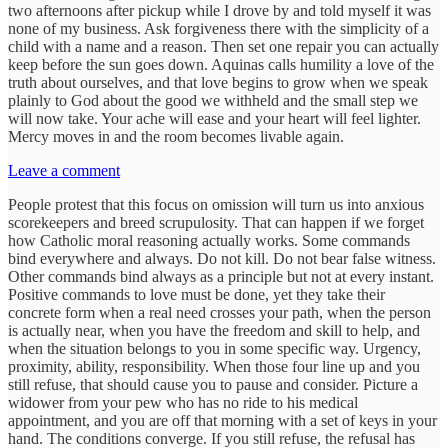
two afternoons after pickup while I drove by and told myself it was
none of my business. Ask forgiveness there with the simplicity of a
child with a name and a reason. Then set one repair you can actually
keep before the sun goes down. Aquinas calls humility a love of the
truth about ourselves, and that love begins to grow when we speak
plainly to God about the good we withheld and the small step we
will now take. Your ache will ease and your heart will feel lighter.
Mercy moves in and the room becomes livable again.
Leave a comment
People protest that this focus on omission will turn us into anxious
scorekeepers and breed scrupulosity. That can happen if we forget
how Catholic moral reasoning actually works. Some commands
bind everywhere and always. Do not kill. Do not bear false witness.
Other commands bind always as a principle but not at every instant.
Positive commands to love must be done, yet they take their
concrete form when a real need crosses your path, when the person
is actually near, when you have the freedom and skill to help, and
when the situation belongs to you in some specific way. Urgency,
proximity, ability, responsibility. When those four line up and you
still refuse, that should cause you to pause and consider. Picture a
widower from your pew who has no ride to his medical
appointment, and you are off that morning with a set of keys in your
hand. The conditions converge. If you still refuse, the refusal has