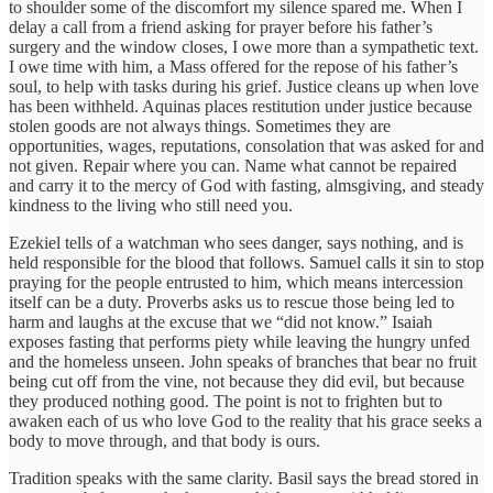
to shoulder some of the discomfort my silence spared me. When I
delay a call from a friend asking for prayer before his father’s
surgery and the window closes, I owe more than a sympathetic text.
I owe time with him, a Mass offered for the repose of his father’s
soul, to help with tasks during his grief. Justice cleans up when love
has been withheld. Aquinas places restitution under justice because
stolen goods are not always things. Sometimes they are
opportunities, wages, reputations, consolation that was asked for and
not given. Repair where you can. Name what cannot be repaired
and carry it to the mercy of God with fasting, almsgiving, and steady
kindness to the living who still need you.
Ezekiel tells of a watchman who sees danger, says nothing, and is
held responsible for the blood that follows. Samuel calls it sin to stop
praying for the people entrusted to him, which means intercession
itself can be a duty. Proverbs asks us to rescue those being led to
harm and laughs at the excuse that we “did not know.” Isaiah
exposes fasting that performs piety while leaving the hungry unfed
and the homeless unseen. John speaks of branches that bear no fruit
being cut off from the vine, not because they did evil, but because
they produced nothing good. The point is not to frighten but to
awaken each of us who love God to the reality that his grace seeks a
body to move through, and that body is ours.
Tradition speaks with the same clarity. Basil says the bread stored in