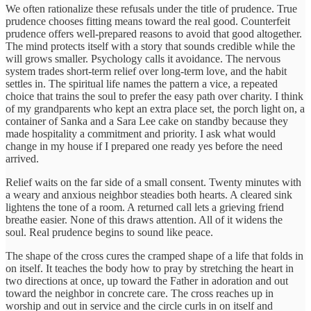
We often rationalize these refusals under the title of prudence. True
prudence chooses fitting means toward the real good. Counterfeit
prudence offers well-prepared reasons to avoid that good altogether.
The mind protects itself with a story that sounds credible while the
will grows smaller. Psychology calls it avoidance. The nervous
system trades short-term relief over long-term love, and the habit
settles in. The spiritual life names the pattern a vice, a repeated
choice that trains the soul to prefer the easy path over charity. I think
of my grandparents who kept an extra place set, the porch light on, a
container of Sanka and a Sara Lee cake on standby because they
made hospitality a commitment and priority. I ask what would
change in my house if I prepared one ready yes before the need
arrived.
Relief waits on the far side of a small consent. Twenty minutes with
a weary and anxious neighbor steadies both hearts. A cleared sink
lightens the tone of a room. A returned call lets a grieving friend
breathe easier. None of this draws attention. All of it widens the
soul. Real prudence begins to sound like peace.
The shape of the cross cures the cramped shape of a life that folds in
on itself. It teaches the body how to pray by stretching the heart in
two directions at once, up toward the Father in adoration and out
toward the neighbor in concrete care. The cross reaches up in
worship and out in service and the circle curls in on itself and