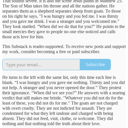
That sounds severe. It is also the scene Jesus paints in Matthew 25.
The Son of Man takes his throne and all the nations gather. He
separates them as a shepherd separates sheep from goats. To those
on his right he says, "I was hungry and you fed me. I was thirsty
and you gave me drink. I was a stranger and you welcomed me."
They look startled. “When did we do that for you?” He points to the
small mercies they gave to people no one else noticed and calls
those acts love for him.
This Substack is reader-supported. To receive new posts and support
my work, consider becoming a free or paid subscriber.
Subscribe
He turns to the left with the same list, only this time each line is
blank. “I was hungry and you gave me nothing. Thirsty and you did
not help. A stranger and you never opened the door.” They protest
their ignorance. “When did we see you?” He answers with a searing
verdict that still makes me bristle. "Whatever you did not do for the
least of these, you did not do for me." The goats are not charged
with overt cruelty. They are not indicted for assault. They are
condemned for what they left undone and charged with being
absent. They did not feed, visit, clothe, or welcome. They did
nothing and that nothing told the truth about their love.