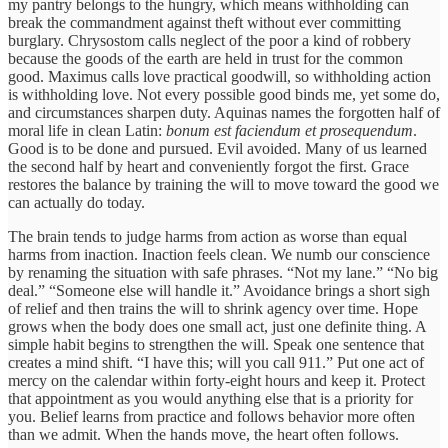
my pantry belongs to the hungry, which means withholding can
break the commandment against theft without ever committing
burglary. Chrysostom calls neglect of the poor a kind of robbery
because the goods of the earth are held in trust for the common
good. Maximus calls love practical goodwill, so withholding action
is withholding love. Not every possible good binds me, yet some do,
and circumstances sharpen duty. Aquinas names the forgotten half of
moral life in clean Latin:
bonum est faciendum et prosequendum
.
Good is to be done and pursued. Evil avoided. Many of us learned
the second half by heart and conveniently forgot the first. Grace
restores the balance by training the will to move toward the good we
can actually do today.
The brain tends to judge harms from action as worse than equal
harms from inaction. Inaction feels clean. We numb our conscience
by renaming the situation with safe phrases. “Not my lane.” “No big
deal.” “Someone else will handle it.” Avoidance brings a short sigh
of relief and then trains the will to shrink agency over time. Hope
grows when the body does one small act, just one definite thing. A
simple habit begins to strengthen the will. Speak one sentence that
creates a mind shift. “I have this; will you call 911.” Put one act of
mercy on the calendar within forty-eight hours and keep it. Protect
that appointment as you would anything else that is a priority for
you. Belief learns from practice and follows behavior more often
than we admit. When the hands move, the heart often follows.