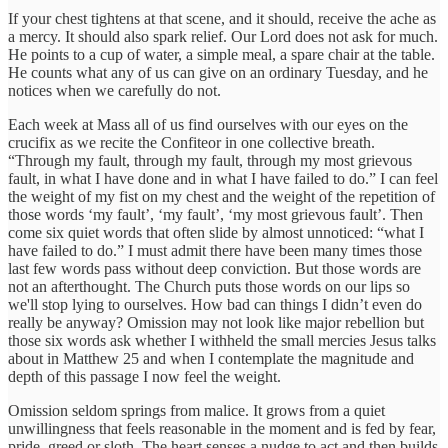
If your chest tightens at that scene, and it should, receive the ache as
a mercy. It should also spark relief. Our Lord does not ask for much.
He points to a cup of water, a simple meal, a spare chair at the table.
He counts what any of us can give on an ordinary Tuesday, and he
notices when we carefully do not.
Each week at Mass all of us find ourselves with our eyes on the
crucifix as we recite the Confiteor in one collective breath.
“Through my fault, through my fault, through my most grievous
fault, in what I have done and in what I have failed to do.” I can feel
the weight of my fist on my chest and the weight of the repetition of
those words ‘my fault’, ‘my fault’, ‘my most grievous fault’. Then
come six quiet words that often slide by almost unnoticed: “what I
have failed to do.” I must admit there have been many times those
last few words pass without deep conviction. But those words are
not an afterthought. The Church puts those words on our lips so
we'll stop lying to ourselves. How bad can things I didn’t even do
really be anyway? Omission may not look like major rebellion but
those six words ask whether I withheld the small mercies Jesus talks
about in Matthew 25 and when I contemplate the magnitude and
depth of this passage I now feel the weight.
Omission seldom springs from malice. It grows from a quiet
unwillingness that feels reasonable in the moment and is fed by fear,
pride, greed or sloth. The heart senses a nudge to act and then builds