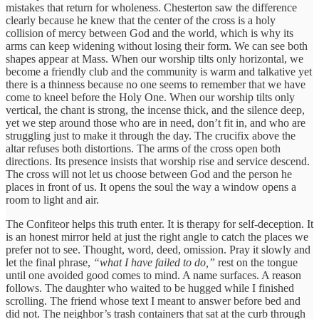
mistakes that return for wholeness. Chesterton saw the difference
clearly because he knew that the center of the cross is a holy
collision of mercy between God and the world, which is why its
arms can keep widening without losing their form. We can see both
shapes appear at Mass. When our worship tilts only horizontal, we
become a friendly club and the community is warm and talkative yet
there is a thinness because no one seems to remember that we have
come to kneel before the Holy One. When our worship tilts only
vertical, the chant is strong, the incense thick, and the silence deep,
yet we step around those who are in need, don’t fit in, and who are
struggling just to make it through the day. The crucifix above the
altar refuses both distortions. The arms of the cross open both
directions. Its presence insists that worship rise and service descend.
The cross will not let us choose between God and the person he
places in front of us. It opens the soul the way a window opens a
room to light and air.
The Confiteor helps this truth enter. It is therapy for self-deception. It
is an honest mirror held at just the right angle to catch the places we
prefer not to see. Thought, word, deed, omission. Pray it slowly and
let the final phrase,
“what I have failed to do,”
rest on the tongue
until one avoided good comes to mind. A name surfaces. A reason
follows. The daughter who waited to be hugged while I finished
scrolling. The friend whose text I meant to answer before bed and
did not. The neighbor’s trash containers that sat at the curb through