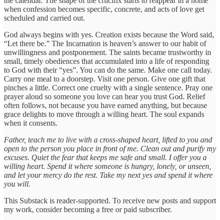
the calendar. The shape of the crucifix starts to reappear in a home
when confession becomes specific, concrete, and acts of love get
scheduled and carried out.
God always begins with yes. Creation exists because the Word said,
“Let there be.” The Incarnation is heaven’s answer to our habit of
unwillingness and postponement. The saints became trustworthy in
small, timely obediences that accumulated into a life of responding
to God with their “yes”. You can do the same. Make one call today.
Carry one meal to a doorstep. Visit one person. Give one gift that
pinches a little. Correct one cruelty with a single sentence. Pray one
prayer aloud so someone you love can hear you trust God. Relief
often follows, not because you have earned anything, but because
grace delights to move through a willing heart. The soul expands
when it consents.
Father, teach me to live with a cross-shaped heart, lifted to you and
open to the person you place in front of me. Clean out and purify my
excuses. Quiet the fear that keeps me safe and small. I offer you a
willing heart. Spend it where someone is hungry, lonely, or unseen,
and let your mercy do the rest. Take my next yes and spend it where
you will.
This Substack is reader-supported. To receive new posts and support
my work, consider becoming a free or paid subscriber.