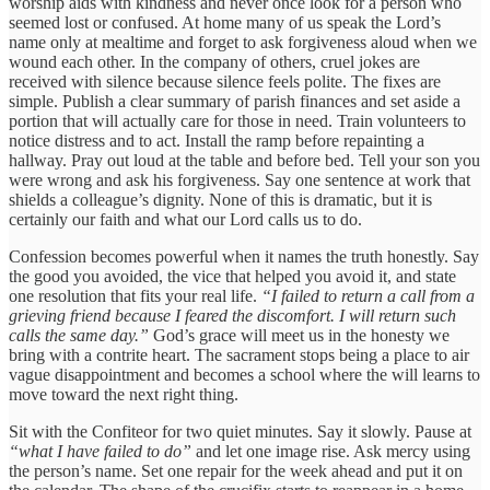
worship aids with kindness and never once look for a person who
seemed lost or confused. At home many of us speak the Lord’s
name only at mealtime and forget to ask forgiveness aloud when we
wound each other. In the company of others, cruel jokes are
received with silence because silence feels polite. The fixes are
simple. Publish a clear summary of parish finances and set aside a
portion that will actually care for those in need. Train volunteers to
notice distress and to act. Install the ramp before repainting a
hallway. Pray out loud at the table and before bed. Tell your son you
were wrong and ask his forgiveness. Say one sentence at work that
shields a colleague’s dignity. None of this is dramatic, but it is
certainly our faith and what our Lord calls us to do.
Confession becomes powerful when it names the truth honestly. Say
the good you avoided, the vice that helped you avoid it, and state
one resolution that fits your real life.
“I failed to return a call from a
grieving friend because I feared the discomfort. I will return such
calls the same day.”
God’s grace will meet us in the honesty we
bring with a contrite heart. The sacrament stops being a place to air
vague disappointment and becomes a school where the will learns to
move toward the next right thing.
Sit with the Confiteor for two quiet minutes. Say it slowly. Pause at
“what I have failed to do”
and let one image rise. Ask mercy using
the person’s name. Set one repair for the week ahead and put it on