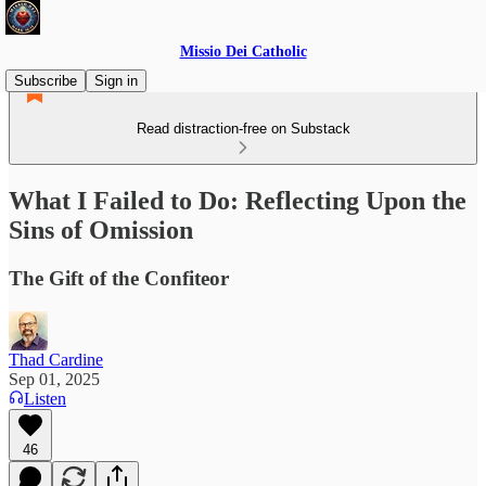
Missio Dei Catholic
Subscribe
Sign in
Read distraction-free on Substack
What I Failed to Do: Reflecting Upon the
Sins of Omission
The Gift of the Confiteor
Thad Cardine
Sep 01, 2025
Listen
46