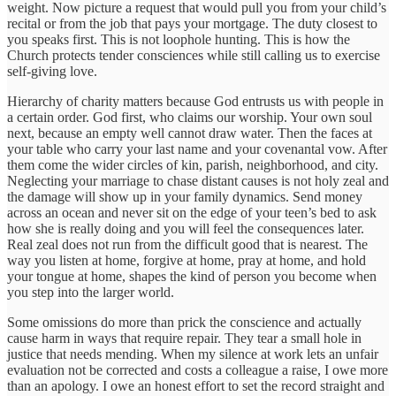
weight. Now picture a request that would pull you from your child’s
recital or from the job that pays your mortgage. The duty closest to
you speaks first. This is not loophole hunting. This is how the
Church protects tender consciences while still calling us to exercise
self-giving love.
Hierarchy of charity matters because God entrusts us with people in
a certain order. God first, who claims our worship. Your own soul
next, because an empty well cannot draw water. Then the faces at
your table who carry your last name and your covenantal vow. After
them come the wider circles of kin, parish, neighborhood, and city.
Neglecting your marriage to chase distant causes is not holy zeal and
the damage will show up in your family dynamics. Send money
across an ocean and never sit on the edge of your teen’s bed to ask
how she is really doing and you will feel the consequences later.
Real zeal does not run from the difficult good that is nearest. The
way you listen at home, forgive at home, pray at home, and hold
your tongue at home, shapes the kind of person you become when
you step into the larger world.
Some omissions do more than prick the conscience and actually
cause harm in ways that require repair. They tear a small hole in
justice that needs mending. When my silence at work lets an unfair
evaluation not be corrected and costs a colleague a raise, I owe more
than an apology. I owe an honest effort to set the record straight and