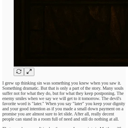
I grew up thinking sin was something you knew when you saw it.
Something dramatic. But that is only a part of the story. Many souls
suffer not for what they do, but for what they keep postponing. The
enemy smiles when we say we will get to it tomorrow. The devil's
favorite word is "later." When you say "later" you keep your dignity
and your good intention as if you made a small down payment on a
promise you are almost sure to let slide. After all, really decent
people can stand in a room full of need and still do nothing at all.