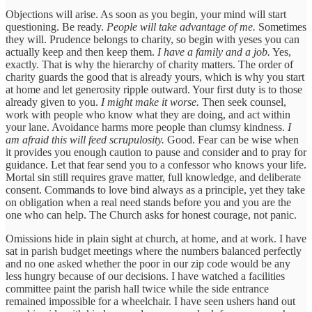
Objections will arise. As soon as you begin, your mind will start
questioning. Be ready.
People will take advantage of me.
Sometimes
they will. Prudence belongs to charity, so begin with yeses you can
actually keep and then keep them.
I have a family and a job.
Yes,
exactly. That is why the hierarchy of charity matters. The order of
charity guards the good that is already yours, which is why you start
at home and let generosity ripple outward. Your first duty is to those
already given to you.
I might make it worse.
Then seek counsel,
work with people who know what they are doing, and act within
your lane. Avoidance harms more people than clumsy kindness.
I
am afraid this will feed scrupulosity.
Good. Fear can be wise when
it provides you enough caution to pause and consider and to pray for
guidance. Let that fear send you to a confessor who knows your life.
Mortal sin still requires grave matter, full knowledge, and deliberate
consent. Commands to love bind always as a principle, yet they take
on obligation when a real need stands before you and you are the
one who can help. The Church asks for honest courage, not panic.
Omissions hide in plain sight at church, at home, and at work. I have
sat in parish budget meetings where the numbers balanced perfectly
and no one asked whether the poor in our zip code would be any
less hungry because of our decisions. I have watched a facilities
committee paint the parish hall twice while the side entrance
remained impossible for a wheelchair. I have seen ushers hand out