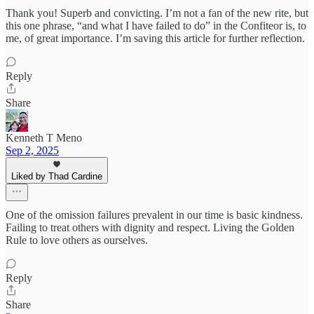
Thank you! Superb and convicting. I’m not a fan of the new rite, but
this one phrase, “and what I have failed to do” in the Confiteor is, to
me, of great importance. I’m saving this article for further reflection.
Reply
Share
Kenneth T Meno
Sep 2, 2025
Liked by Thad Cardine
One of the omission failures prevalent in our time is basic kindness.
Failing to treat others with dignity and respect. Living the Golden
Rule to love others as ourselves.
Reply
Share