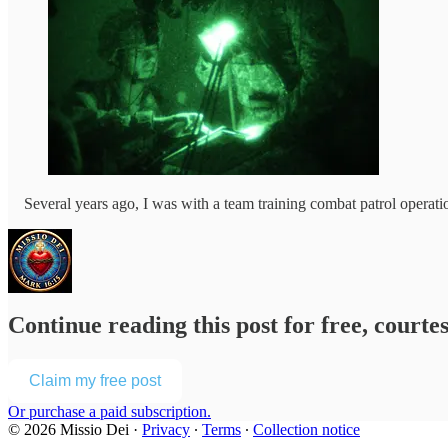
Several years ago, I was with a team training combat patrol operati
Continue reading this post for free, courte
Claim my free post
Or purchase a paid subscription.
© 2026 Missio Dei
·
Privacy
∙
Terms
∙
Collection notice