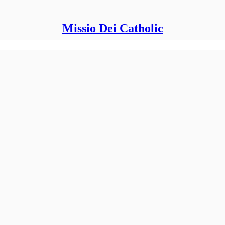
Missio Dei Catholic