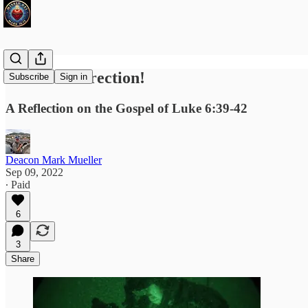
We Need Direction!
Subscribe
Sign in
A Reflection on the Gospel of Luke 6:39-42
Deacon Mark Mueller
Sep 09, 2022
∙ Paid
6
3
Share