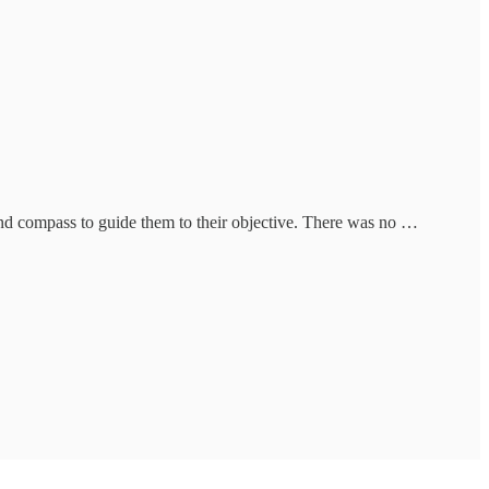
and compass to guide them to their objective. There was no …