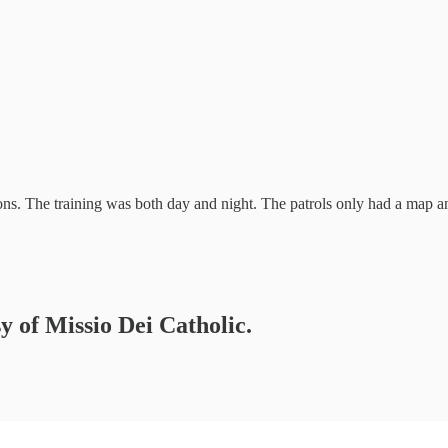
ons. The training was both day and night. The patrols only had a map 
sy of Missio Dei Catholic.