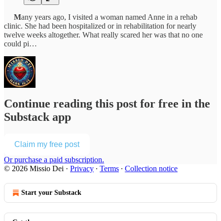
M
any years ago, I visited a woman named Anne in a rehab
clinic. She had been hospitalized or in rehabilitation for nearly
twelve weeks altogether. What really scared her was that no one
could pi…
Continue reading this post for free in the
Substack app
Claim my free post
Or purchase a paid subscription.
© 2026 Missio Dei
·
Privacy
∙
Terms
∙
Collection notice
Start your Substack