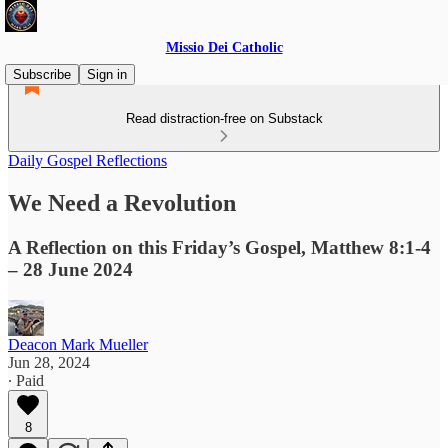
Missio Dei Catholic
Subscribe
Sign in
Read distraction-free on Substack
Daily Gospel Reflections
We Need a Revolution
A Reflection on this Friday’s Gospel, Matthew 8:1-4
– 28 June 2024
Deacon Mark Mueller
Jun 28, 2024
∙ Paid
8