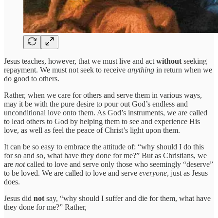
Jesus teaches, however, that we must live and act
without
seeking
repayment. We must not seek to receive
anything
in return when we
do good to others.
Rather, when we care for others and serve them in various ways,
may it be with the pure desire to pour out God’s endless and
unconditional love onto them. As God’s instruments, we are called
to lead others to God by helping them to see and experience His
love, as well as feel the peace of Christ’s light upon them.
It can be so easy to embrace the attitude of: “why should I do this
for so and so, what have they done for me?” But as Christians, we
are
not
called to love and serve only those who seemingly “deserve”
to be loved. We are called to love and serve
everyone
, just as Jesus
does.
Jesus did
not
say, “why should I suffer and die for them, what have
they done for me?” Rather,