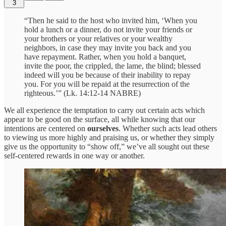
3
“Then he said to the host who invited him, ‘When you
hold a lunch or a dinner, do not invite your friends or
your brothers or your relatives or your wealthy
neighbors, in case they may invite you back and you
have repayment. Rather, when you hold a banquet,
invite the poor, the crippled, the lame, the blind; blessed
indeed will you be because of their inability to repay
you. For you will be repaid at the resurrection of the
righteous.’” (Lk. 14:12-14 NABRE)
We all experience the temptation to carry out certain acts which
appear to be good on the surface, all while knowing that our
intentions are centered on
ourselves
. Whether such acts lead others
to viewing us more highly and praising us, or whether they simply
give us the opportunity to “show off,” we’ve all sought out these
self-centered rewards in one way or another.