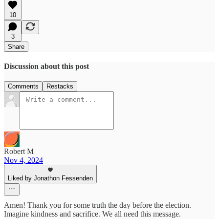
10
3
Share
Discussion about this post
Comments
Restacks
Robert M
Nov 4, 2024
Liked by Jonathon Fessenden
Amen! Thank you for some truth the day before the election.
Imagine kindness and sacrifice. We all need this message.