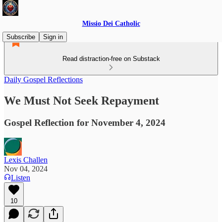
Missio Dei Catholic
Subscribe
Sign in
Read distraction-free on Substack
Daily Gospel Reflections
We Must Not Seek Repayment
Gospel Reflection for November 4, 2024
Lexis Challen
Nov 04, 2024
Listen
10