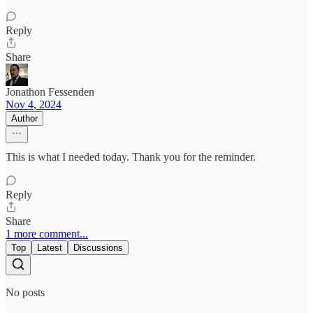
Reply
Share
Jonathon Fessenden
Nov 4, 2024
Author
This is what I needed today. Thank you for the reminder.
Reply
Share
1 more comment...
Top
Latest
Discussions
No posts