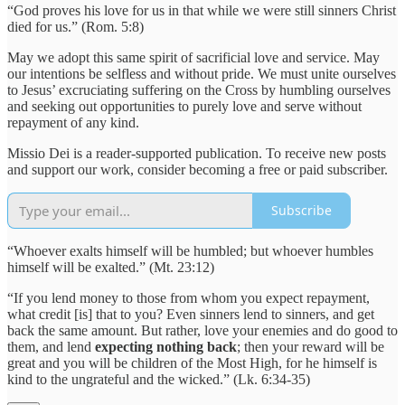
“God proves his love for us in that while we were still sinners Christ
died for us.” (Rom. 5:8)
May we adopt this same spirit of sacrificial love and service. May
our intentions be selfless and without pride. We must unite ourselves
to Jesus’ excruciating suffering on the Cross by humbling ourselves
and seeking out opportunities to purely love and serve without
repayment of any kind.
Missio Dei is a reader-supported publication. To receive new posts
and support our work, consider becoming a free or paid subscriber.
Subscribe
“Whoever exalts himself will be humbled; but whoever humbles
himself will be exalted.” (Mt. 23:12)
“If you lend money to those from whom you expect repayment,
what credit [is] that to you? Even sinners lend to sinners, and get
back the same amount. But rather, love your enemies and do good to
them, and lend
expecting nothing back
; then your reward will be
great and you will be children of the Most High, for he himself is
kind to the ungrateful and the wicked.” (Lk. 6:34-35)