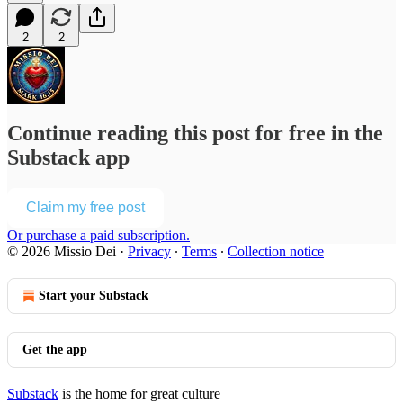
2
2
Continue reading this post for free in the
Substack app
Claim my free post
Or purchase a paid subscription.
© 2026 Missio Dei
·
Privacy
∙
Terms
∙
Collection notice
Start your Substack
Get the app
Substack
is the home for great culture