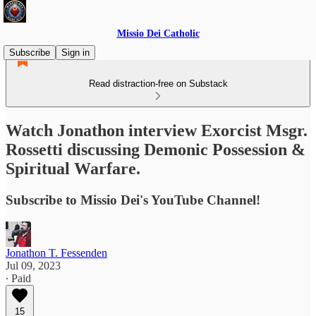
Missio Dei Catholic
Subscribe
Sign in
Read distraction-free on Substack
Watch Jonathon interview Exorcist Msgr.
Rossetti discussing Demonic Possession &
Spiritual Warfare.
Subscribe to Missio Dei's YouTube Channel!
Jonathon T. Fessenden
Jul 09, 2023
∙ Paid
15