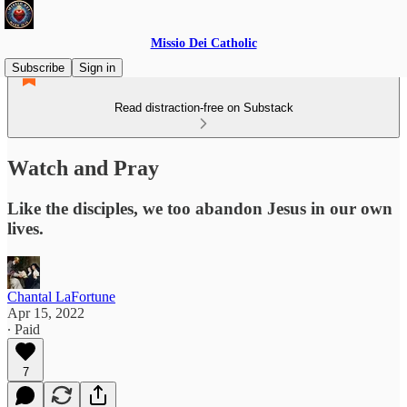
Missio Dei Catholic
Subscribe
Sign in
Read distraction-free on Substack
Watch and Pray
Like the disciples, we too abandon Jesus in our own
lives.
Chantal LaFortune
Apr 15, 2022
∙ Paid
7