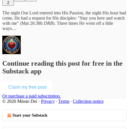
2
The night Our Lord entered into His Passion, the night His hour had
come, He had a request for His disciples: "Stay you here and watch
with me" (Mat 26:38b
DRB
). Three times He went off a little
ways…
Continue reading this post for free in the
Substack app
Claim my free post
Or purchase a paid subscription.
© 2026 Missio Dei
·
Privacy
∙
Terms
∙
Collection notice
Start your Substack