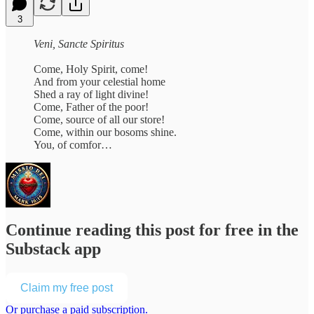
3
Veni, Sancte Spiritus
Come, Holy Spirit, come!
And from your celestial home
Shed a ray of light divine!
Come, Father of the poor!
Come, source of all our store!
Come, within our bosoms shine.
You, of comfor…
Continue reading this post for free in the
Substack app
Claim my free post
Or purchase a paid subscription.