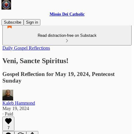
Missio Dei Catholic
Subscribe
Sign in
Read distraction-free on Substack
Daily Gospel Reflections
Veni, Sancte Spiritus!
Gospel Reflection for May 19, 2024, Pentecost
Sunday
Kaleb Hammond
May 19, 2024
∙ Paid
7