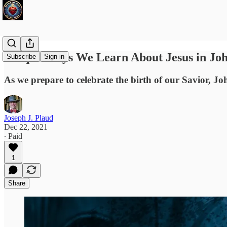
Unique Ways We Learn About Jesus in Joh
Subscribe
Sign in
As we prepare to celebrate the birth of our Savior, Joh
Joseph J. Plaud
Dec 22, 2021
∙ Paid
1
Share