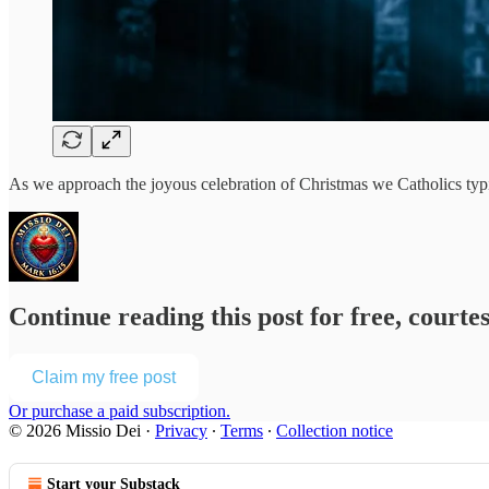
As we approach the joyous celebration of Christmas we Catholics typ
Continue reading this post for free, courte
Claim my free post
Or purchase a paid subscription.
© 2026 Missio Dei
·
Privacy
∙
Terms
∙
Collection notice
Start your Substack