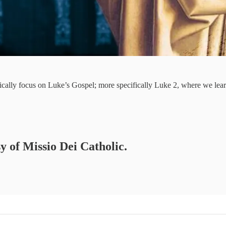
ically focus on Luke’s Gospel; more specifically Luke 2, where we lea
sy of Missio Dei Catholic.