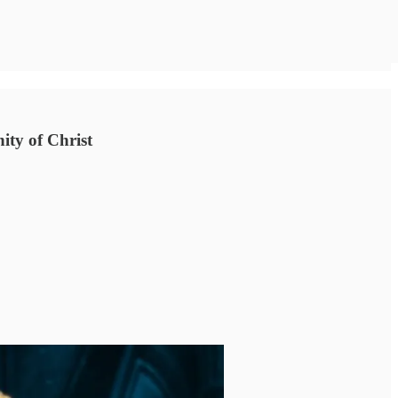
nity of Christ