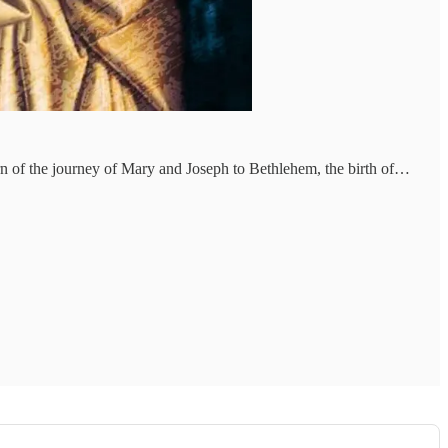
rn of the journey of Mary and Joseph to Bethlehem, the birth of…