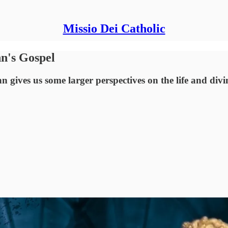
Missio Dei Catholic
n's Gospel
n gives us some larger perspectives on the life and divi