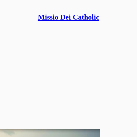
Missio Dei Catholic