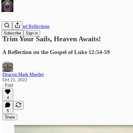
Daily Gospel Reflections
Subscribe
Sign in
Trim Your Sails, Heaven Awaits!
A Reflection on the Gospel of Luke 12:54-59
Deacon Mark Mueller
Oct 21, 2022
∙ Paid
4
5
Share