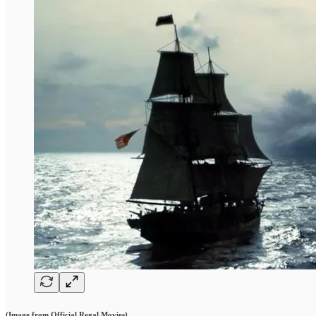
(Image from Official Regal Movies)