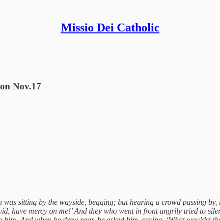
Missio Dei Catholic
tion Nov.17
 was sitting by the wayside, begging; but hearing a crowd passing by, h
id, have mercy on me!’ And they who went in front angrily tried to sile
him. And when he drew near, he asked him, saying, ‘What wouldst thou