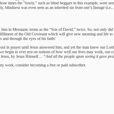
hose times the “lowly,” such as blind beggars in this example, were seen
 blindness was even seen as an inherited sin from one’s lineage (i.e., J
im in Messianic terms as the “Son of David,” twice. So, not only did 
fulfillment of the Old Covenant which will give new meaning and life t
 and through the eyes of his faith!
ied out in prayer until Jesus answered him, and yet the man knew our Lo
e we begin to ever rest on notions of how well our lives may work, our 
re Jesus, by Jesus Himself…
“And all the people upon seeing it gave pra
my work, consider becoming a free or paid subscriber.