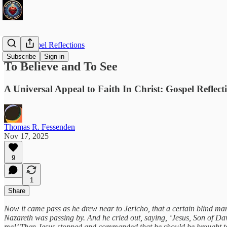
Daily Gospel Reflections
Subscribe
Sign in
To Believe and To See
A Universal Appeal to Faith In Christ: Gospel Reflec
Thomas R. Fessenden
Nov 17, 2025
9
1
Share
Now it came pass as he drew near to Jericho, that a certain blind man
Nazareth was passing by. And he cried out, saying, ‘Jesus, Son of Dav
me!’ Then Jesus stopped and commanded that he should be brought to 