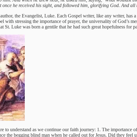
 at once he received his sight, and followed him, glorifying God. And al
uthor, the Evangelist, Luke. Each Gospel writer, like any writer, has a s
pel with stressing the importance of prayer, the universality of God’s me
hat St. Luke was born a gentile that he had such great hopefulness for 
are to understand as we continue our faith journey: 1. The importance of
nce the begging blind man when he called out for Jesus. Did they feel