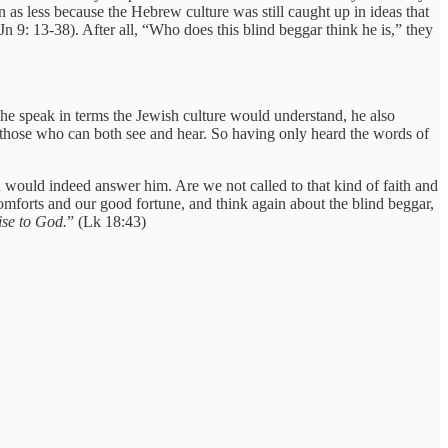
 as less because the Hebrew culture was still caught up in ideas that
n 9: 13-38). After all, “Who does this blind beggar think he is,” they
he speak in terms the Jewish culture would understand, he also
o those who can both see and hear. So having only heard the words of
rd would indeed answer him. Are we not called to that kind of faith and
comforts and our good fortune, and think again about the blind beggar,
ise to God.
” (Lk 18:43)