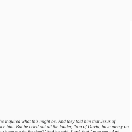
e inquired what this might be. And they told him that Jesus of
nce him. But he cried out all the louder, ‘Son of David, have mercy on
 have me do for thee?’ And he said, Lord, that I may see.; And