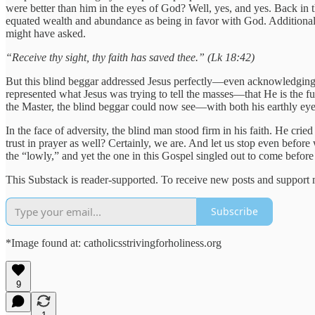
were better than him in the eyes of God? Well, yes, and yes. Back in t
equated wealth and abundance as being in favor with God. Additionally,
might have asked.
“Receive thy sight, thy faith has saved thee.” (Lk 18:42)
But this blind beggar addressed Jesus perfectly—even acknowledging h
represented what Jesus was trying to tell the masses—that He is the 
the Master, the blind beggar could now see—with both his earthly eyes
In the face of adversity, the blind man stood firm in his faith. He cr
trust in prayer as well? Certainly, we are. And let us stop even befor
the “lowly,” and yet the one in this Gospel singled out to come befo
This Substack is reader-supported. To receive new posts and support 
Subscribe
*Image found at: catholicsstrivingforholiness.org
9