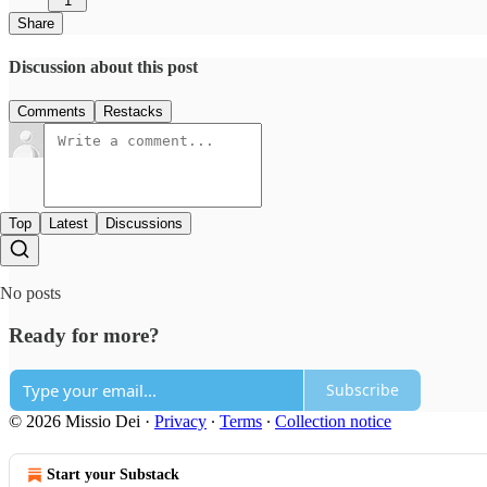
1
Share
Discussion about this post
Comments
Restacks
Top
Latest
Discussions
No posts
Ready for more?
Subscribe
© 2026 Missio Dei
·
Privacy
∙
Terms
∙
Collection notice
Start your Substack