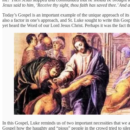
Jesus said to him, ‘Receive thy sight, thou faith has saved thee.’ And
Today’s Gospel is an important example of the unique approach of its a
also a factor in one’s approach, and St. Luke sought to write this Gos
yet heard the Word of our Lord Jesus Christ. Perhaps it was the fact t
In this Gospel, Luke reminds us of two important necessities that we 
Gospel how the haughty and “pious” people in the crowd tried to sile