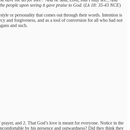
l the people upon seeing it gave praise to God.
(
Lk 18: 35-43 NCE
)
tyle or personality that comes out through their words. Intention is
rcy and forgiveness, and as a tool of conversion for all who had not
pagans and such.
 prayer, and 2. That God’s love is meant for everyone. Notice in the
 uncomfortable by his presence and outwardness? Did they think they