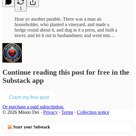
1
Hear ye another parable. There was a man an
householder, who planted a vineyard, and made a
hedge round about it, and dug in it a press, and built a
tower, and let it out to husbandmen; and went into…
Continue reading this post for free in the
Substack app
Claim my free post
Or purchase a paid subscription.
© 2026 Missio Dei
·
Privacy
∙
Terms
∙
Collection notice
Start your Substack