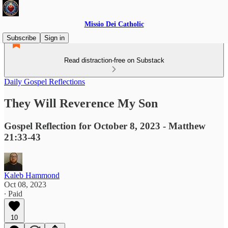
Missio Dei Catholic
Subscribe
Sign in
Read distraction-free on Substack
Daily Gospel Reflections
They Will Reverence My Son
Gospel Reflection for October 8, 2023 - Matthew
21:33-43
Kaleb Hammond
Oct 08, 2023
∙ Paid
10