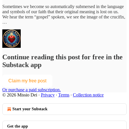
Sometimes we become so automatically submersed in the language
and symbols of our faith that their original meaning is lost on us.
We hear the term “gospel” spoken, we see the image of the crucifix,
…
Continue reading this post for free in the
Substack app
Claim my free post
Or purchase a paid subscription.
© 2026 Missio Dei
·
Privacy
∙
Terms
∙
Collection notice
Start your Substack
Get the app