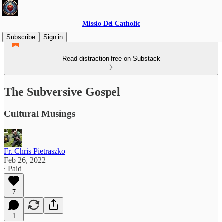
Missio Dei Catholic
Subscribe
Sign in
Read distraction-free on Substack
The Subversive Gospel
Cultural Musings
Fr. Chris Pietraszko
Feb 26, 2022
∙ Paid
7
1