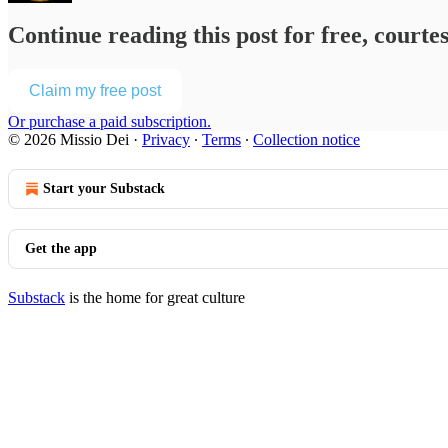
Continue reading this post for free, courte
Claim my free post
Or purchase a paid subscription.
© 2026 Missio Dei
·
Privacy
∙
Terms
∙
Collection notice
Start your Substack
Get the app
Substack
is the home for great culture