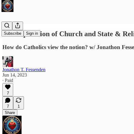
The Separation of Church and State & Re
Subscribe
Sign in
How do Catholics view the notion? w/ Jonathon Fess
Jonathon T. Fessenden
Jun 14, 2023
∙ Paid
7
7
1
Share