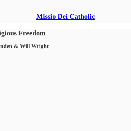
Missio Dei Catholic
ligious Freedom
enden & Will Wright