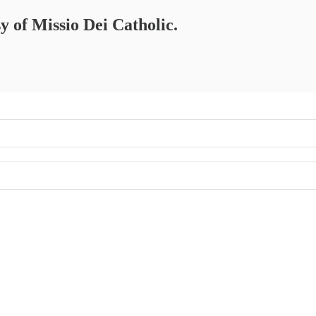
sy of Missio Dei Catholic.