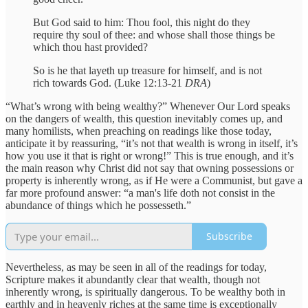
But God said to him: Thou fool, this night do they
require thy soul of thee: and whose shall those things be
which thou hast provided?
So is he that layeth up treasure for himself, and is not
rich towards God. (Luke 12:13-21
DRA
)
“What’s wrong with being wealthy?” Whenever Our Lord speaks
on the dangers of wealth, this question inevitably comes up, and
many homilists, when preaching on readings like those today,
anticipate it by reassuring, “it’s not that wealth is wrong in itself, it’s
how you use it that is right or wrong!” This is true enough, and it’s
the main reason why Christ did not say that owning possessions or
property is inherently wrong, as if He were a Communist, but gave a
far more profound answer: “a man's life doth not consist in the
abundance of things which he possesseth.”
Subscribe
Nevertheless, as may be seen in all of the readings for today,
Scripture makes it abundantly clear that wealth, though not
inherently wrong, is spiritually dangerous. To be wealthy both in
earthly and in heavenly riches at the same time is exceptionally