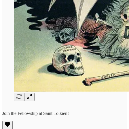
Join the Fellowship at Saint Tolkien!