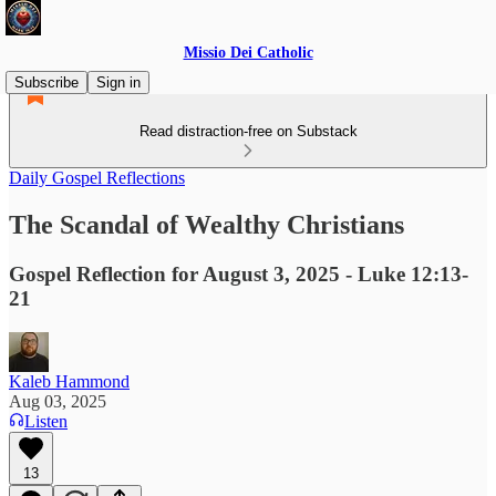
Missio Dei Catholic
Subscribe
Sign in
Read distraction-free on Substack
Daily Gospel Reflections
The Scandal of Wealthy Christians
Gospel Reflection for August 3, 2025 - Luke 12:13-
21
Kaleb Hammond
Aug 03, 2025
Listen
13