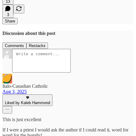
13
3
Share
Discussion about this post
Comments
Restacks
Italo-Canadian Catholic
Aug 3, 2025
Liked by Kaleb Hammond
This is just excellent
If I were a priest I would ask the author if I could read it, word for
word for the homily!