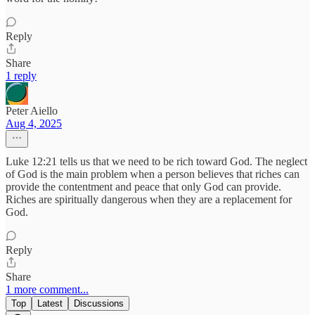
Reply
Share
1 reply
Peter Aiello
Aug 4, 2025
Luke 12:21 tells us that we need to be rich toward God. The neglect
of God is the main problem when a person believes that riches can
provide the contentment and peace that only God can provide.
Riches are spiritually dangerous when they are a replacement for
God.
Reply
Share
1 more comment...
Top
Latest
Discussions