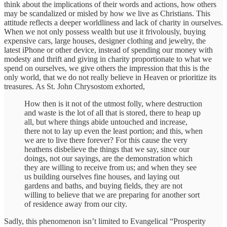
think about the implications of their words and actions, how others
may be scandalized or misled by how we live as Christians. This
attitude reflects a deeper worldliness and lack of charity in ourselves.
When we not only possess wealth but use it frivolously, buying
expensive cars, large houses, designer clothing and jewelry, the
latest iPhone or other device, instead of spending our money with
modesty and thrift and giving in charity proportionate to what we
spend on ourselves, we give others the impression that this is the
only world, that we do not really believe in Heaven or prioritize its
treasures. As St. John Chrysostom exhorted,
How then is it not of the utmost folly, where destruction
and waste is the lot of all that is stored, there to heap up
all, but where things abide untouched and increase,
there not to lay up even the least portion; and this, when
we are to live there forever? For this cause the very
heathens disbelieve the things that we say, since our
doings, not our sayings, are the demonstration which
they are willing to receive from us; and when they see
us building ourselves fine houses, and laying out
gardens and baths, and buying fields, they are not
willing to believe that we are preparing for another sort
of residence away from our city.
Sadly, this phenomenon isn’t limited to Evangelical “Prosperity