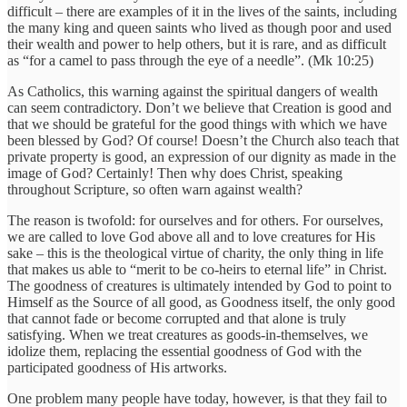
difficult – there are examples of it in the lives of the saints, including
the many king and queen saints who lived as though poor and used
their wealth and power to help others, but it is rare, and as difficult
as “for a camel to pass through the eye of a needle”. (Mk 10:25)
As Catholics, this warning against the spiritual dangers of wealth
can seem contradictory. Don’t we believe that Creation is good and
that we should be grateful for the good things with which we have
been blessed by God? Of course! Doesn’t the Church also teach that
private property is good, an expression of our dignity as made in the
image of God? Certainly! Then why does Christ, speaking
throughout Scripture, so often warn against wealth?
The reason is twofold: for ourselves and for others. For ourselves,
we are called to love God above all and to love creatures for His
sake – this is the theological virtue of charity, the only thing in life
that makes us able to “merit to be co-heirs to eternal life” in Christ.
The goodness of creatures is ultimately intended by God to point to
Himself as the Source of all good, as Goodness itself, the only good
that cannot fade or become corrupted and that alone is truly
satisfying. When we treat creatures as goods-in-themselves, we
idolize them, replacing the essential goodness of God with the
participated goodness of His artworks.
One problem many people have today, however, is that they fail to