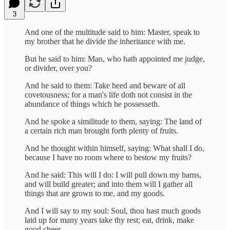
3
And one of the multitude said to him: Master, speak to
my brother that he divide the inheritance with me.
But he said to him: Man, who hath appointed me judge,
or divider, over you?
And he said to them: Take heed and beware of all
covetousness; for a man's life doth not consist in the
abundance of things which he possesseth.
And he spoke a similitude to them, saying: The land of
a certain rich man brought forth plenty of fruits.
And he thought within himself, saying: What shall I do,
because I have no room where to bestow my fruits?
And he said: This will I do: I will pull down my barns,
and will build greater; and into them will I gather all
things that are grown to me, and my goods.
And I will say to my soul: Soul, thou hast much goods
laid up for many years take thy rest; eat, drink, make
good cheer.