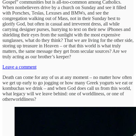
Gospel” communities but is all-too-common among Catholics.
When nonbelievers drive by a church on Sunday and see it filled
with Porsches, Teslas, Lexuses and BMWs, and see the
congregation walking out of Mass, not in their Sunday best to
glorify God, but often in casual and irreverent dress, all while
carrying designer purses, hurrying to text on their new iPhones and
shielding their eyes from the sunlight with the most expensive
sunglasses, what do they think? That we are living for the other side,
storing up treasure in Heaven – or that this world is what truly
matters, the same message they get from secular sources? Are we
truly acting as our brother’s keeper?
Leave a comment
Death can come for any of us at any moment – no matter how often
we get up early to go jogging or how many Greek yogurts we eat or
kombuchas we drink – and when God does call us from this world,
what legacy will we leave behind: one of worldliness, or one of
otherworldliness?