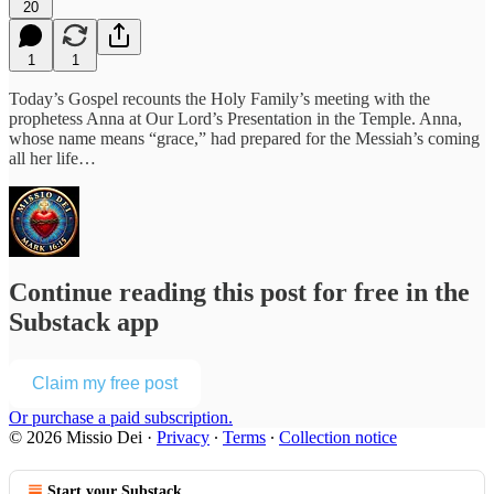
20
1
1
Today’s Gospel recounts the Holy Family’s meeting with the
prophetess Anna at Our Lord’s Presentation in the Temple. Anna,
whose name means “grace,” had prepared for the Messiah’s coming
all her life…
Continue reading this post for free in the
Substack app
Claim my free post
Or purchase a paid subscription.
© 2026 Missio Dei
·
Privacy
∙
Terms
∙
Collection notice
Start your Substack