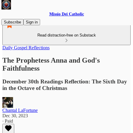
Missio Dei Catholic
Subscribe
Sign in
Read distraction-free on Substack
Daily Gospel Reflections
The Prophetess Anna and God's
Faithfulness
December 30th Readings Reflection: The Sixth Day
in the Octave of Christmas
Chantal LaFortune
Dec 30, 2023
∙ Paid