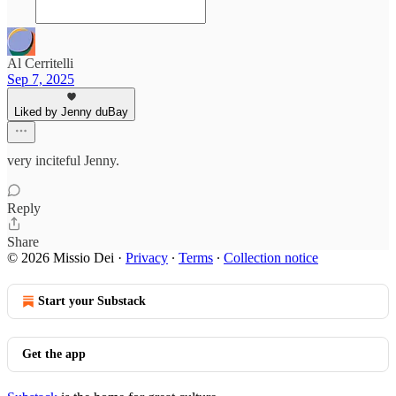
Al Cerritelli
Sep 7, 2025
Liked by Jenny duBay
very inciteful Jenny.
Reply
Share
© 2026 Missio Dei
·
Privacy
∙
Terms
∙
Collection notice
Start your Substack
Get the app