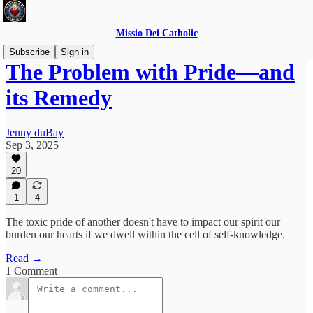
Missio Dei Catholic
Subscribe
Sign in
The Problem with Pride—and
its Remedy
Jenny duBay
Sep 3, 2025
20
1
4
The toxic pride of another doesn't have to impact our spirit our
burden our hearts if we dwell within the cell of self-knowledge.
Read →
1 Comment